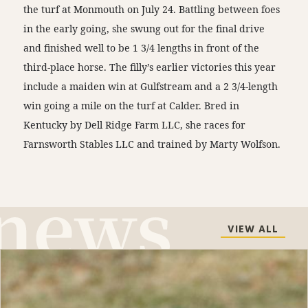
the turf at Monmouth on July 24. Battling between foes
in the early going, she swung out for the final drive
and finished well to be 1 3/4 lengths in front of the
third-place horse. The filly’s earlier victories this year
include a maiden win at Gulfstream and a 2 3/4-length
win going a mile on the turf at Calder. Bred in
Kentucky by Dell Ridge Farm LLC, she races for
Farnsworth Stables LLC and trained by Marty Wolfson.
VIEW ALL