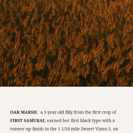
OAK MARSH
, a 3-year-old filly from the first crop of
FIRST SAMURAI
, earned her first black type with a
runner-up finish in the 1 1/16-mile Desert Vixen S. on