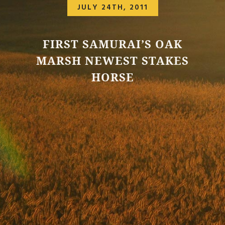
JULY 24TH, 2011
FIRST SAMURAI’S OAK
MARSH NEWEST STAKES
HORSE