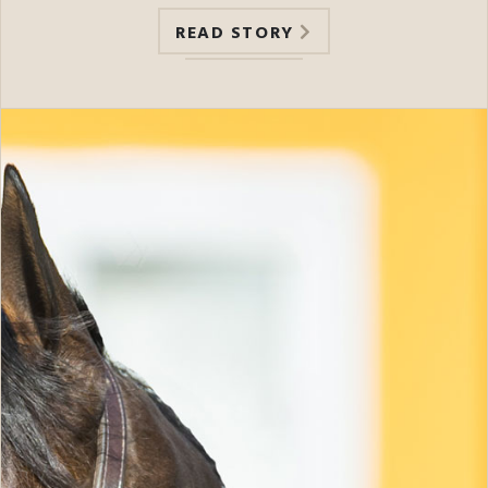
READ STORY