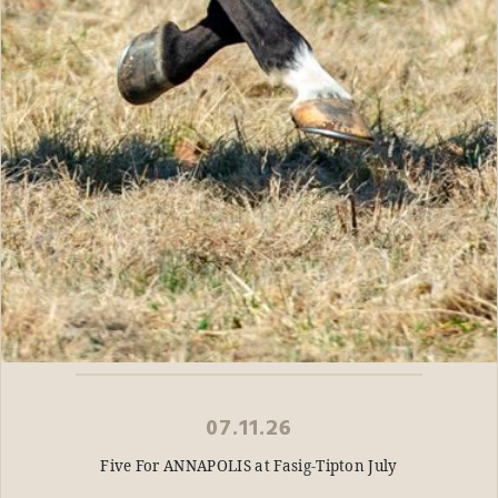
07.11.26
Five For ANNAPOLIS at Fasig-Tipton July