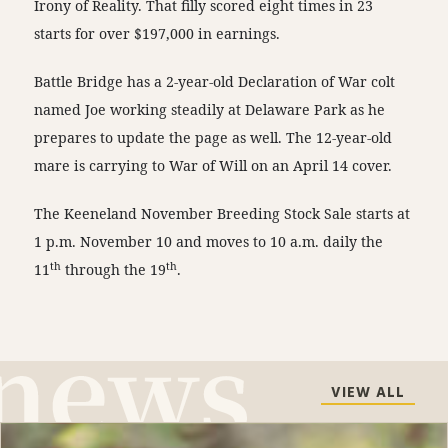
Irony of Reality. That filly scored eight times in 23
starts for over $197,000 in earnings.
Battle Bridge has a 2-year-old Declaration of War colt
named Joe working steadily at Delaware Park as he
prepares to update the page as well. The 12-year-old
mare is carrying to War of Will on an April 14 cover.
The Keeneland November Breeding Stock Sale starts at
1 p.m. November 10 and moves to 10 a.m. daily the
th
th
11
through the 19
.
VIEW ALL