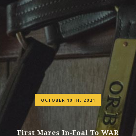
OCTOBER 10TH, 2021
First Mares In-Foal To WAR