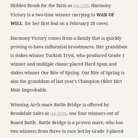
Hidden Brook for the farm as
Hip 2130
, Harmony
Victory is a two-time winner carrying to
WAR OF
WILL
for her first foal on a February 28 cover.
Harmony Victory comes from a family that is quickly
proving to have influential broodmares. Her granddam
is stakes winner Turkish Tryst, who produced Grade 1
winner and multiple classic placed Hard Spun and
stakes winner Our Rite of Spring. Our Rite of Spring is
also the granddam of last year’s Champion Older Dirt
Male Improbable.
Winning Arch mare Battle Bridge is offered by
Brookdale Sales as
Hip 2396
, one four winners out of
Board Battle. Battle Bridge is a proven mare, who has
two winners from three to race led by Grade 3-placed