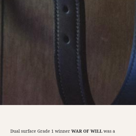
Dual surface Grade 1 winner
WAR OF WILL
was a