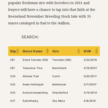
popular freshman sire with breeders in 2021 and
buyers will have a chance to tap into that faith at the
Keeneland November Breeding Stock Sale with 35
mares cataloged in foal to the stallion.
SEARCH:
Hip
Horse Name
Sire
DOB
Col
261
Stone Tornado (GB)
Toronado (IRE)
3/22/2016
Bay
287
Tenacious Tina
Benchmark
4/15/2007
Dark
334
Abilene Trail
Curlin
5/20/2017
Dark
342
Amen Hallelujah
Montbrook
2/11/2007
Dark
435
Excessivespending
Shackleford
4/14/2014
Ches
437
Eyeinthesky
Sky Mesa
4/8/2016
Bay