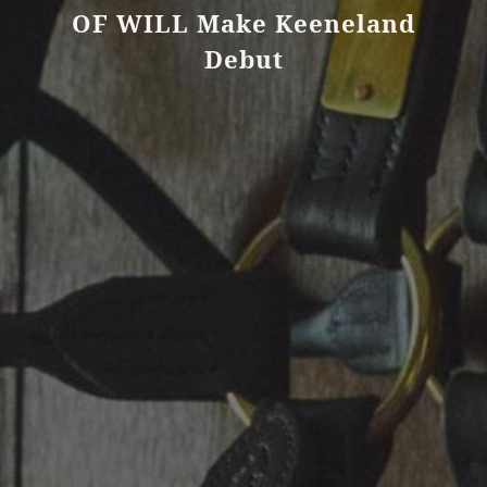
OF WILL Make Keeneland
Debut