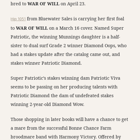
bred to
WAR OF WILL
on April 23.
Hip 1051
from Bluewater Sales is carrying her first foal
to
WAR OF WILL
on a March 16 cover. Named Super
Patriotic, the winning Munnings daughter is a half-
sister to dual surf Grade 2 winner Diamond Oops, who
had a stakes update after the catalog came out, and
stakes winner Patriotic Diamond.
Super Patriotic’s stakes winning dam Patriotic Viva
seems to be passing on her producing talents with
Patriotic Diamond the dam of undefeated stakes
winning 2-year-old Diamond Wow.
Those shopping in later books will have a chance to get
a mare from the successful Bonne Chance Farm
broodmare band with Harmony Victory. Offered by