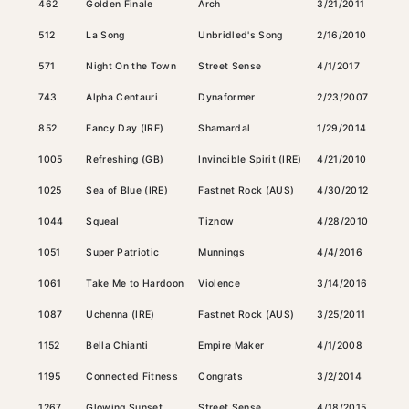
462
Golden Finale
Arch
3/21/2011
Dark
512
La Song
Unbridled's Song
2/16/2010
Gray
571
Night On the Town
Street Sense
4/1/2017
Bay
743
Alpha Centauri
Dynaformer
2/23/2007
Bay
852
Fancy Day (IRE)
Shamardal
1/29/2014
Bay
1005
Refreshing (GB)
Invincible Spirit (IRE)
4/21/2010
Bay
1025
Sea of Blue (IRE)
Fastnet Rock (AUS)
4/30/2012
Bay
1044
Squeal
Tiznow
4/28/2010
Bay
1051
Super Patriotic
Munnings
4/4/2016
Ches
1061
Take Me to Hardoon
Violence
3/14/2016
Dark
1087
Uchenna (IRE)
Fastnet Rock (AUS)
3/25/2011
Bay
1152
Bella Chianti
Empire Maker
4/1/2008
Bay
1195
Connected Fitness
Congrats
3/2/2014
Bay
1267
Glowing Sunset
Street Sense
4/18/2015
Dark