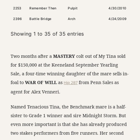
2253
Remember Then
Pulpit
4/30/2010
Dark
2396
Battle Bridge
Arch
4/24/2009
Dark
Showing 1 to 35 of 35 entries
Two months after a
MASTERY
colt out of My Tina sold
for $150,000 at the Keeneland September Yearling
Sale, a four-time winning daughter of the mare sells in-
foal to
WAR OF WILL
as
Hip 287
from Penn Sales as
agent for Alex Venneri.
Named Tenacious Tina, the Benchmark mare is a half-
sister to Grade 1 winner and sire Midnight Storm. But
even more important is that she has already produced
two stakes performers from five runners. Her second