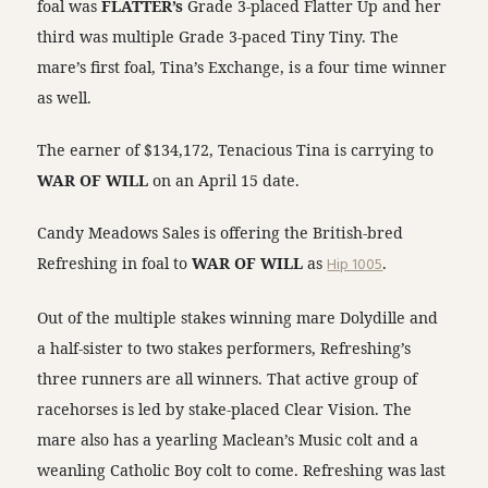
foal was
FLATTER’s
Grade 3-placed Flatter Up and her
third was multiple Grade 3-paced Tiny Tiny. The
mare’s first foal, Tina’s Exchange, is a four time winner
as well.
The earner of $134,172, Tenacious Tina is carrying to
WAR OF WILL
on an April 15 date.
Candy Meadows Sales is offering the British-bred
Refreshing in foal to
WAR OF WILL
as
Hip 1005
.
Out of the multiple stakes winning mare Dolydille and
a half-sister to two stakes performers, Refreshing’s
three runners are all winners. That active group of
racehorses is led by stake-placed Clear Vision. The
mare also has a yearling Maclean’s Music colt and a
weanling Catholic Boy colt to come. Refreshing was last