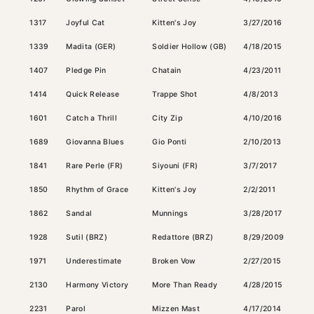
1317
Joyful Cat
Kitten's Joy
3/27/2016
Bay
1339
Madita (GER)
Soldier Hollow (GB)
4/18/2015
Gray
1407
Pledge Pin
Chatain
4/23/2011
Dark
1414
Quick Release
Trappe Shot
4/8/2013
Ches
1601
Catch a Thrill
City Zip
4/10/2016
Bay
1689
Giovanna Blues
Gio Ponti
2/10/2013
Bay
1841
Rare Perle (FR)
Siyouni (FR)
3/7/2017
Bay
1850
Rhythm of Grace
Kitten's Joy
2/2/2011
Bay
1862
Sandal
Munnings
3/28/2017
Ches
1928
Sutil (BRZ)
Redattore (BRZ)
8/29/2009
Bay
1971
Underestimate
Broken Vow
2/27/2015
Dark
2130
Harmony Victory
More Than Ready
4/28/2015
Ches
2231
Parol
Mizzen Mast
4/17/2014
Bay