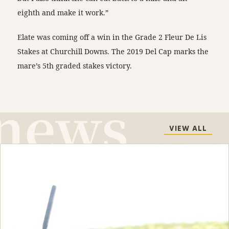
eighth and make it work.”
Elate was coming off a win in the Grade 2 Fleur De Lis
Stakes at Churchill Downs. The 2019 Del Cap marks the
mare’s 5th graded stakes victory.
VIEW ALL