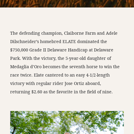
The defending champion, Claiborne Farm and Adele
Dilschneider’s homebred ELATE dominated the
$750,000 Grade II Delaware Handicap at Delaware
Park. With the victory, the 5-year-old daughter of
Medaglia d’Oro becomes the seventh horse to win the
race twice. Elate cantered to an easy 4-1/2-length
victory with regular rider Jose Ortiz aboard,
returning $2.60 as the favorite in the field of nine.