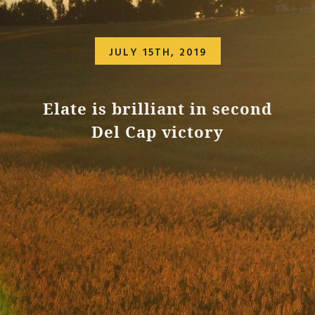
JULY 15TH, 2019
Elate is brilliant in second
Del Cap victory