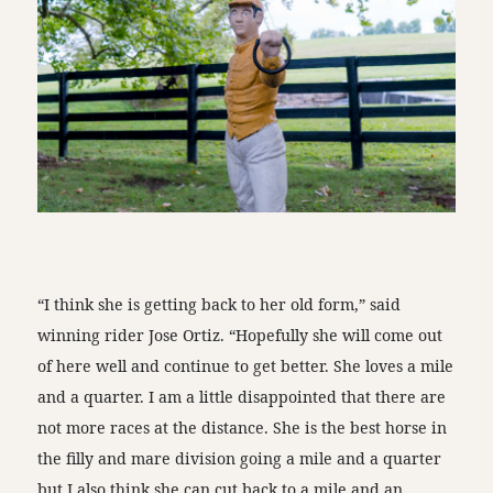
“I think she is getting back to her old form,” said
winning rider Jose Ortiz. “Hopefully she will come out
of here well and continue to get better. She loves a mile
and a quarter. I am a little disappointed that there are
not more races at the distance. She is the best horse in
the filly and mare division going a mile and a quarter
but I also think she can cut back to a mile and an