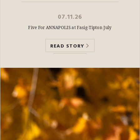
07.11.26
Five For ANNAPOLIS at Fasig-Tipton July
READ STORY