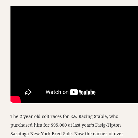
The 2-year-old colt races for E.V. Racing Stable, who
purchased him for $95,000 at last year’s Fasig-Tipton
Saratoga New York-Bred Sale. Now the earner of over