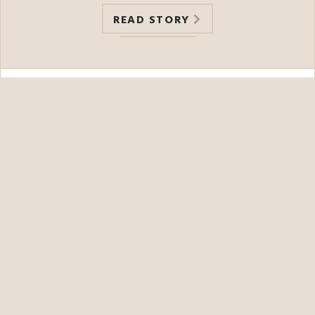
READ STORY