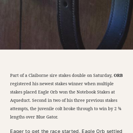
Part of a Claiborne sire stakes double on Saturday,
ORB
registered his newest stakes winner when multiple
stakes placed Eagle Orb won the Notebook Stakes at
Aqueduct. Second in two of his three previous stakes
attempts, the juvenile colt broke through to win by 2 ¾
lengths over Blue Gator.
Eager to get the race started, Eagle Orb settled