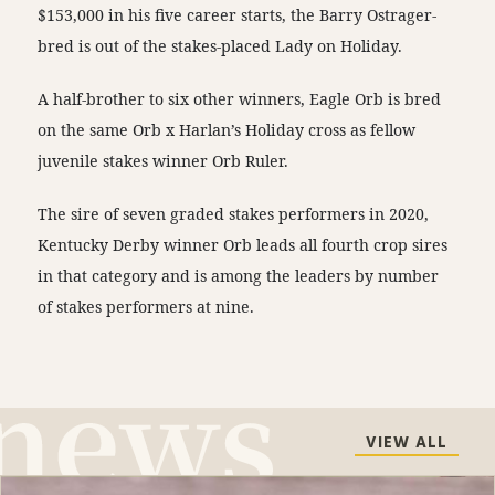
$153,000 in his five career starts, the Barry Ostrager-
bred is out of the stakes-placed Lady on Holiday.
A half-brother to six other winners, Eagle Orb is bred
on the same Orb x Harlan’s Holiday cross as fellow
juvenile stakes winner Orb Ruler.
The sire of seven graded stakes performers in 2020,
Kentucky Derby winner Orb leads all fourth crop sires
in that category and is among the leaders by number
of stakes performers at nine.
VIEW ALL