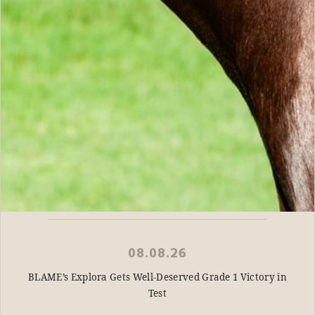
08.08.26
BLAME’s Explora Gets Well-Deserved Grade 1 Victory in
Test