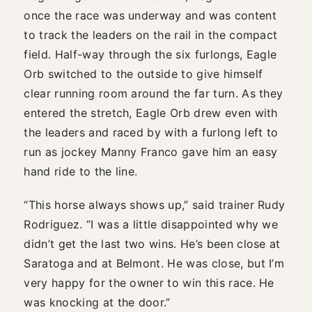
once the race was underway and was content
to track the leaders on the rail in the compact
field. Half-way through the six furlongs, Eagle
Orb switched to the outside to give himself
clear running room around the far turn. As they
entered the stretch, Eagle Orb drew even with
the leaders and raced by with a furlong left to
run as jockey Manny Franco gave him an easy
hand ride to the line.
“This horse always shows up,” said trainer Rudy
Rodriguez. “I was a little disappointed why we
didn’t get the last two wins. He’s been close at
Saratoga and at Belmont. He was close, but I’m
very happy for the owner to win this race. He
was knocking at the door.”