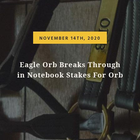
NOVEMBER 14TH, 2020
Eagle Orb Breaks Through
in Notebook Stakes For Orb