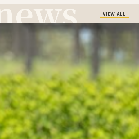
VIEW ALL