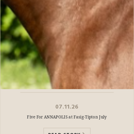
07.11.26
Five For ANNAPOLIS at Fasig-Tipton July