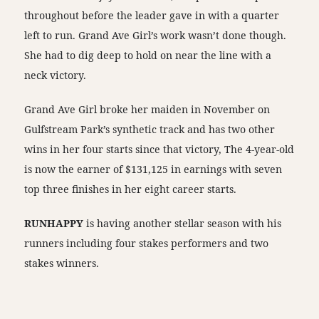
throughout before the leader gave in with a quarter
left to run. Grand Ave Girl’s work wasn’t done though.
She had to dig deep to hold on near the line with a
neck victory.
Grand Ave Girl broke her maiden in November on
Gulfstream Park’s synthetic track and has two other
wins in her four starts since that victory, The 4-year-old
is now the earner of $131,125 in earnings with seven
top three finishes in her eight career starts.
RUNHAPPY
is having another stellar season with his
runners including four stakes performers and two
stakes winners.