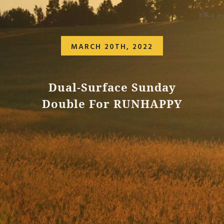
MARCH 20TH, 2022
Dual-Surface Sunday
Double For RUNHAPPY