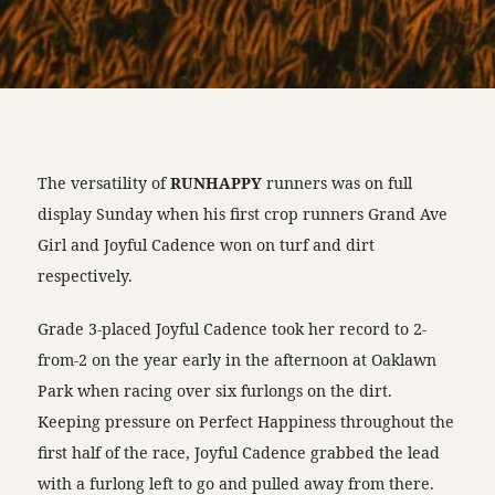
The versatility of
RUNHAPPY
runners was on full
display Sunday when his first crop runners Grand Ave
Girl and Joyful Cadence won on turf and dirt
respectively.
Grade 3-placed Joyful Cadence took her record to 2-
from-2 on the year early in the afternoon at Oaklawn
Park when racing over six furlongs on the dirt.
Keeping pressure on Perfect Happiness throughout the
first half of the race, Joyful Cadence grabbed the lead
with a furlong left to go and pulled away from there.