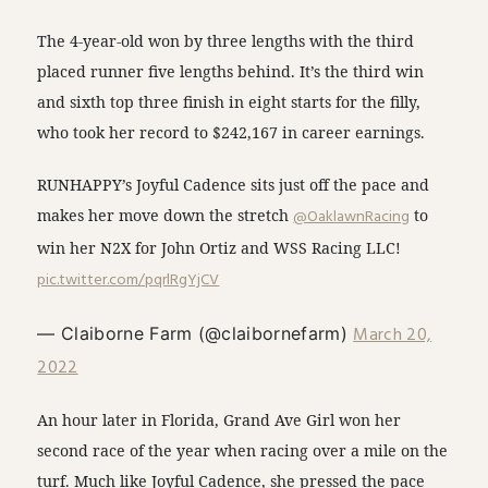
The 4-year-old won by three lengths with the third
placed runner five lengths behind. It’s the third win
and sixth top three finish in eight starts for the filly,
who took her record to $242,167 in career earnings.
RUNHAPPY’s Joyful Cadence sits just off the pace and
makes her move down the stretch
@OaklawnRacing
to
win her N2X for John Ortiz and WSS Racing LLC!
pic.twitter.com/pqrlRgYjCV
March 20,
— Claiborne Farm (@claibornefarm)
2022
An hour later in Florida, Grand Ave Girl won her
second race of the year when racing over a mile on the
turf. Much like Joyful Cadence, she pressed the pace