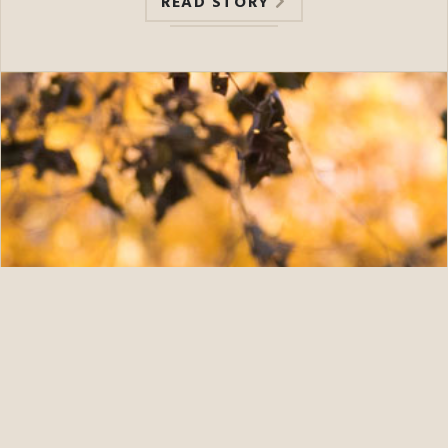
READ STORY