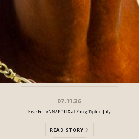
07.11.26
Five For ANNAPOLIS at Fasig-Tipton July
READ STORY