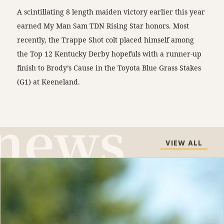
A scintillating 8 length maiden victory earlier this year
earned My Man Sam TDN Rising Star honors. Most
recently, the Trappe Shot colt placed himself among
the Top 12 Kentucky Derby hopefuls with a runner-up
finish to Brody’s Cause in the Toyota Blue Grass Stakes
(G1) at Keeneland.
VIEW ALL