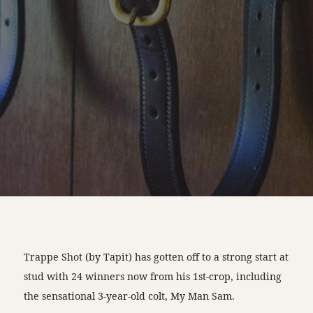
Trappe Shot (by Tapit) has gotten off to a strong start at
stud with 24 winners now from his 1st-crop, including
the sensational 3-year-old colt, My Man Sam.