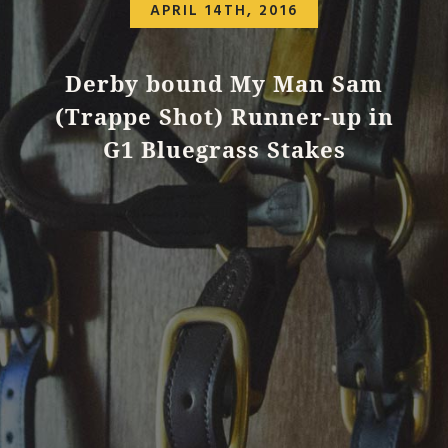
APRIL 14TH, 2016
Derby bound My Man Sam
(Trappe Shot) Runner-up in
G1 Bluegrass Stakes