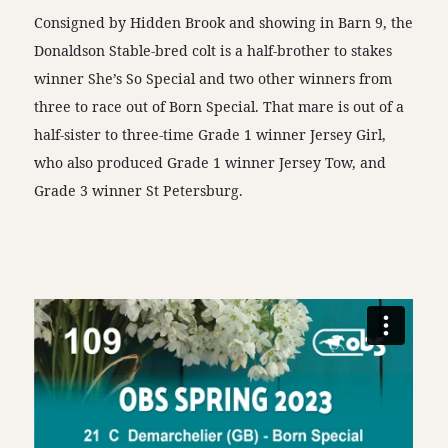
Consigned by Hidden Brook and showing in Barn 9, the
Donaldson Stable-bred colt is a half-brother to stakes
winner She’s So Special and two other winners from
three to race out of Born Special. That mare is out of a
half-sister to three-time Grade 1 winner Jersey Girl,
who also produced Grade 1 winner Jersey Tow, and
Grade 3 winner St Petersburg.