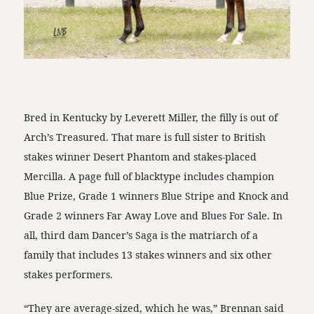
Bred in Kentucky by Leverett Miller, the filly is out of
Arch’s Treasured. That mare is full sister to British
stakes winner Desert Phantom and stakes-placed
Mercilla. A page full of blacktype includes champion
Blue Prize, Grade 1 winners Blue Stripe and Knock and
Grade 2 winners Far Away Love and Blues For Sale. In
all, third dam Dancer’s Saga is the matriarch of a
family that includes 13 stakes winners and six other
stakes performers.
“They are average-sized, which he was,” Brennan said