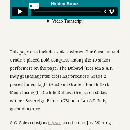
This page also includes stakes winner Our Caravan and
Grade 3 placed Bold Conquest among the 10 stakes
performers on the page. The Dubawi (Ire) son x A.P.
Indy granddaughter cross has produced Grade 2
placed Lunar Light (Aus) and Grade 2 fourth Dark
Moon Rising (Ire) while Dubawi (Ire) sired stakes
winner Sovereign Prince (GB) out of an A.P. Indy
granddaughter.
A.G. Sales consigns
Hip 577
, a colt out of Just Waiting –