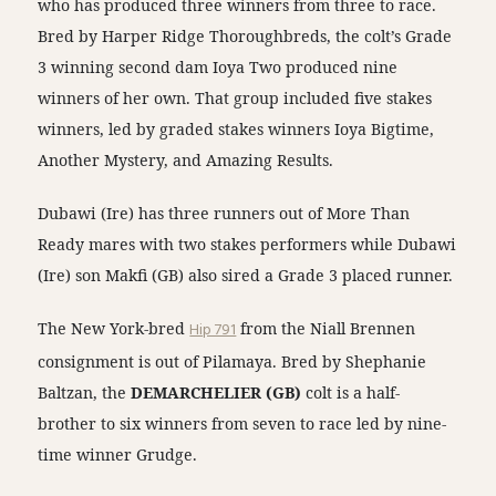
who has produced three winners from three to race.
Bred by Harper Ridge Thoroughbreds, the colt’s Grade
3 winning second dam Ioya Two produced nine
winners of her own. That group included five stakes
winners, led by graded stakes winners Ioya Bigtime,
Another Mystery, and Amazing Results.
Dubawi (Ire) has three runners out of More Than
Ready mares with two stakes performers while Dubawi
(Ire) son Makfi (GB) also sired a Grade 3 placed runner.
The New York-bred
Hip 791
from the Niall Brennen
consignment is out of Pilamaya. Bred by Shephanie
Baltzan, the
DEMARCHELIER (GB)
colt is a half-
brother to six winners from seven to race led by nine-
time winner Grudge.