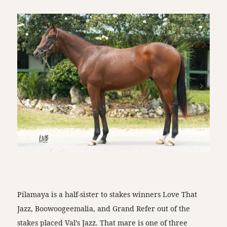
Pilamaya is a half-sister to stakes winners Love That
Jazz, Boowoogeemalia, and Grand Refer out of the
stakes placed Val’s Jazz. That mare is one of three