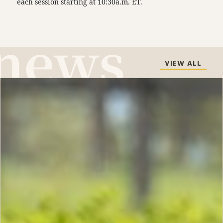
each session starting at 10:30a.m. ET.
VIEW ALL