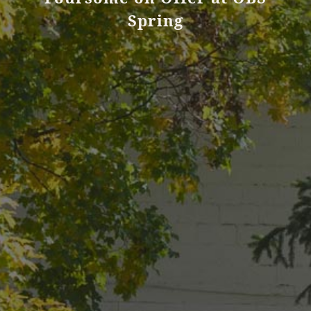
Spring