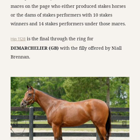
mares on the page who either produced stakes horses
or the dams of stakes performers with 10 stakes
winners and 14 stakes performers under those mares.
Hip 1128
is the final through the ring for
DEMARCHELIER (GB)
with the filly offered by Niall
Brennan.