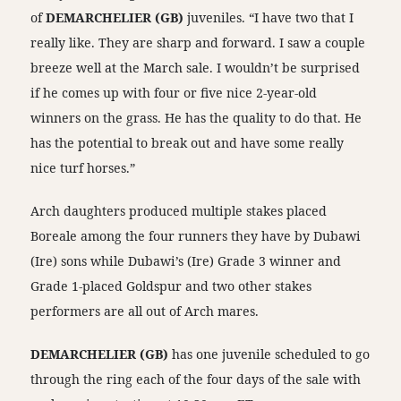
of
DEMARCHELIER (GB)
juveniles. “I have two that I
really like. They are sharp and forward. I saw a couple
breeze well at the March sale. I wouldn’t be surprised
if he comes up with four or five nice 2-year-old
winners on the grass. He has the quality to do that. He
has the potential to break out and have some really
nice turf horses.”
Arch daughters produced multiple stakes placed
Boreale among the four runners they have by Dubawi
(Ire) sons while Dubawi’s (Ire) Grade 3 winner and
Grade 1-placed Goldspur and two other stakes
performers are all out of Arch mares.
DEMARCHELIER (GB)
has one juvenile scheduled to go
through the ring each of the four days of the sale with