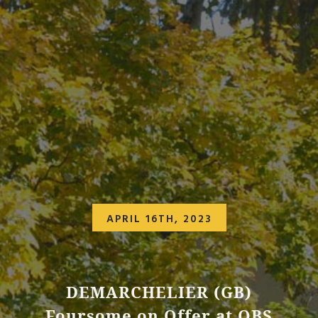
APRIL 16TH, 2023
DEMARCHELIER (GB)
Foursome on Offer at OBS