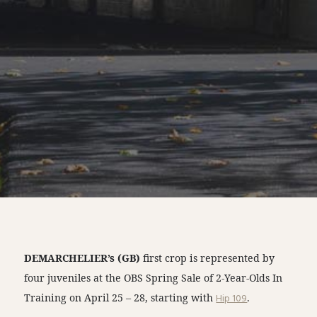
DEMARCHELIER’s (GB)
first crop is represented by
four juveniles at the OBS Spring Sale of 2-Year-Olds In
Training on April 25 – 28, starting with
Hip 109
.