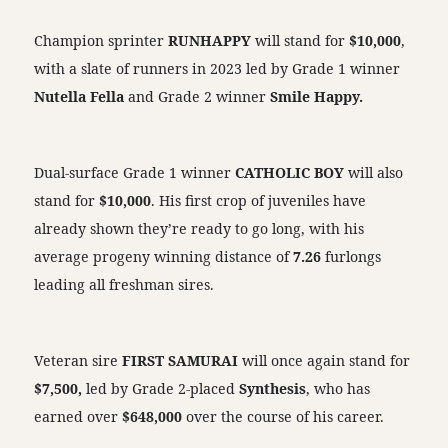
Champion sprinter
RUNHAPPY
will stand for
$10,000
,
with a slate of runners in 2023 led by Grade 1 winner
Nutella Fella
and Grade 2 winner
Smile Happy.
Dual-surface Grade 1 winner
CATHOLIC BOY
will also
stand for
$10,000
. His first crop of juveniles have
already shown they’re ready to go long, with his
average progeny winning distance of
7.26
furlongs
leading all freshman sires.
Veteran sire
FIRST SAMURAI
will once again stand for
$7,500,
led by Grade 2-placed
Synthesis
, who has
earned over
$648,000
over the course of his career.