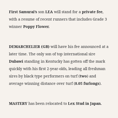
First Samurai’s
son
LEA
will stand for a
private fee
,
with a resume of recent runners that includes Grade 3
winner
Poppy Flower.
DEMARCHELIER (GB)
will have his fee announced at a
later time. The only son of top international sire
Dubawi
standing in Kentucky has gotten off the mark
quickly with his first 2-year-olds, leading all freshman
sires by black type performers on turf (
two
) and
average winning distance over turf (
8.05 furlongs
).
MASTERY
has been relocated to
Lex Stud in Japan.