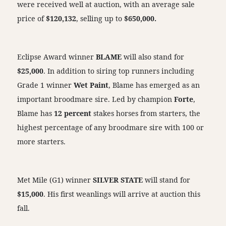
were received well at auction, with an average sale
price of
$120,132
, selling up to
$650,000.
Eclipse Award winner
BLAME
will also stand for
$25,000
. In addition to siring top runners including
Grade 1 winner
Wet Paint
, Blame has emerged as an
important broodmare sire. Led by champion
Forte
,
Blame has
12 percent
stakes horses from starters, the
highest percentage of any broodmare sire with 100 or
more starters.
Met Mile (G1) winner
SILVER STATE
will stand for
$15,000
. His first weanlings will arrive at auction this
fall.