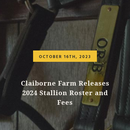
OCTOBER 16TH, 2023
Claiborne Farm Releases
2024 Stallion Roster and
Fees