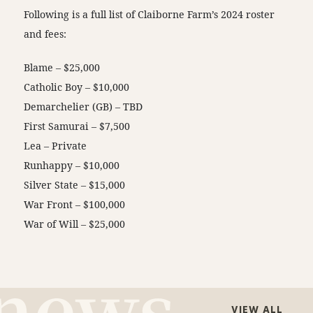
Following is a full list of Claiborne Farm’s 2024 roster
and fees:
Blame – $25,000
Catholic Boy – $10,000
Demarchelier (GB) – TBD
First Samurai – $7,500
Lea – Private
Runhappy – $10,000
Silver State – $15,000
War Front – $100,000
War of Will – $25,000
VIEW ALL