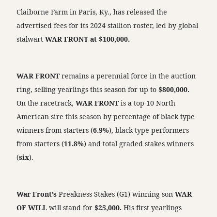
Claiborne Farm in Paris, Ky., has released the
advertised fees for its 2024 stallion roster, led by global
stalwart
WAR FRONT at $100,000.
WAR FRONT
remains a perennial force in the auction
ring, selling yearlings this season for up to
$800,000.
On the racetrack,
WAR FRONT
is a top-10 North
American sire this season by percentage of black type
winners from starters (
6.9%
), black type performers
from starters (
11.8%
) and total graded stakes winners
(
six
).
War Front’s
Preakness Stakes (G1)-winning son
WAR
OF WILL
will stand for
$25,000.
His first yearlings