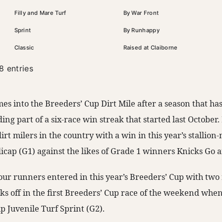
Filly and Mare Turf
By War Front
Sprint
By Runhappy
Classic
Raised at Claiborne
8 entries
es into the Breeders’ Cup Dirt Mile after a season that ha
uding part of a six-race win streak that started last October
dirt milers in the country with a win in this year’s stallio
cap (G1) against the likes of Grade 1 winners Knicks Go 
our runners entered in this year’s Breeders’ Cup with tw
cks off in the first Breeders’ Cup race of the weekend whe
p Juvenile Turf Sprint (G2).