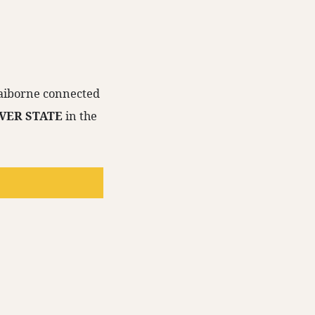
Claiborne connected
LVER STATE
in the