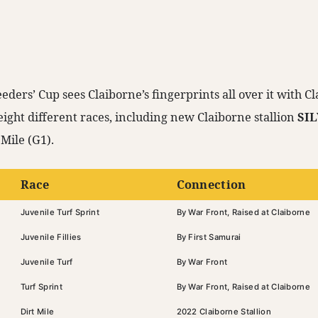
eders’ Cup sees Claiborne’s fingerprints all over it with 
eight different races, including new Claiborne stallion
SI
Mile (G1).
Race
Connection
Juvenile Turf Sprint
By War Front, Raised at Claiborne
Juvenile Fillies
By First Samurai
Juvenile Turf
By War Front
Turf Sprint
By War Front, Raised at Claiborne
Dirt Mile
2022 Claiborne Stallion