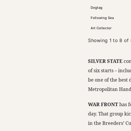
Dogtag
Following Sea
Art Collector
Showing 1 to 8 of 
SILVER STATE
com
of six starts – incl
be one of the best 
Metropolitan Handi
WAR FRONT
has f
day. That group ki
in the Breeders’ Cu