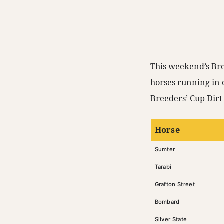
This weekend’s Bre
horses running in 
Breeders’ Cup Dirt 
Horse
Sumter
Tarabi
Grafton Street
Bombard
Silver State