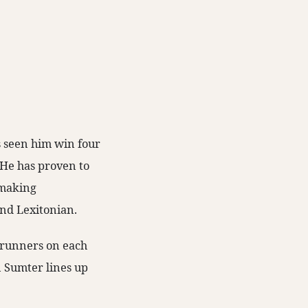
s seen him win four
. He has proven to
n-making
and Lexitonian.
o runners on each
n Sumter lines up