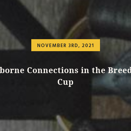
NOVEMBER 3RD, 2021
iborne Connections in the Breed
Cup