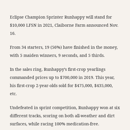
Eclipse Champion Sprinter Runhappy will stand for
$10,000 LFSN in 2021, Claiborne Farm announced Nov.
16.
From 34 starters, 19 (56%) have finished in the money,
with 5 maiden winners, 9 seconds, and 5 thirds.
In the sales ring, Runhappy’s first-crop yearlings
commanded prices up to $700,000 in 2019. This year,
his first-crop 2-year-olds sold for $475,000, $435,000,
etc.
Undefeated in sprint competition, Runhappy won at six
different tracks, scoring on both all-weather and dirt
surfaces, while racing 100% medication-free.