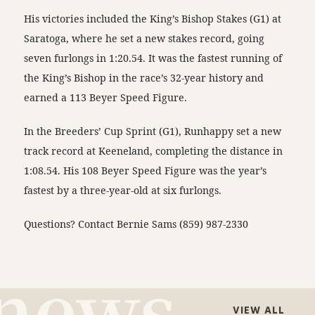
His victories included the King’s Bishop Stakes (G1) at
Saratoga, where he set a new stakes record, going
seven furlongs in 1:20.54. It was the fastest running of
the King’s Bishop in the race’s 32-year history and
earned a 113 Beyer Speed Figure.
In the Breeders’ Cup Sprint (G1), Runhappy set a new
track record at Keeneland, completing the distance in
1:08.54. His 108 Beyer Speed Figure was the year’s
fastest by a three-year-old at six furlongs.
Questions? Contact Bernie Sams (859) 987-2330
VIEW ALL