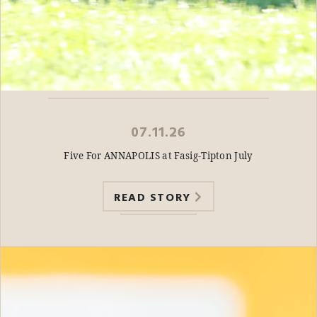
07.11.26
Five For ANNAPOLIS at Fasig-Tipton July
READ STORY