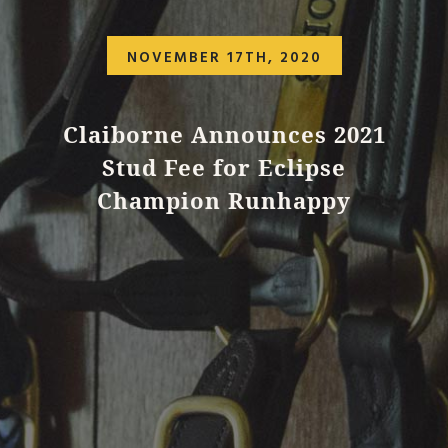
NOVEMBER 17TH, 2020
Claiborne Announces 2021
Stud Fee for Eclipse
Champion Runhappy