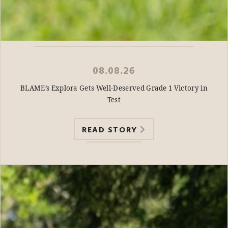
08.08.26
BLAME’s Explora Gets Well-Deserved Grade 1 Victory in
Test
READ STORY