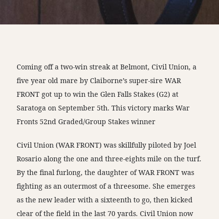
Coming off a two-win streak at Belmont, Civil Union, a
five year old mare by Claiborne’s super-sire WAR
FRONT got up to win the Glen Falls Stakes (G2) at
Saratoga on September 5th. This victory marks War
Fronts 52nd Graded/Group Stakes winner
Civil Union (WAR FRONT) was skillfully piloted by Joel
Rosario along the one and three-eights mile on the turf.
By the final furlong, the daughter of WAR FRONT was
fighting as an outermost of a threesome. She emerges
as the new leader with a sixteenth to go, then kicked
clear of the field in the last 70 yards. Civil Union now