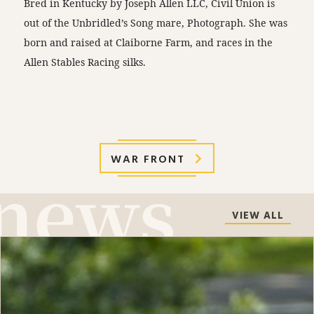
Bred in Kentucky by Joseph Allen LLC, Civil Union is
out of the Unbridled’s Song mare, Photograph. She was
born and raised at Claiborne Farm, and races in the
Allen Stables Racing silks.
WAR FRONT
VIEW ALL