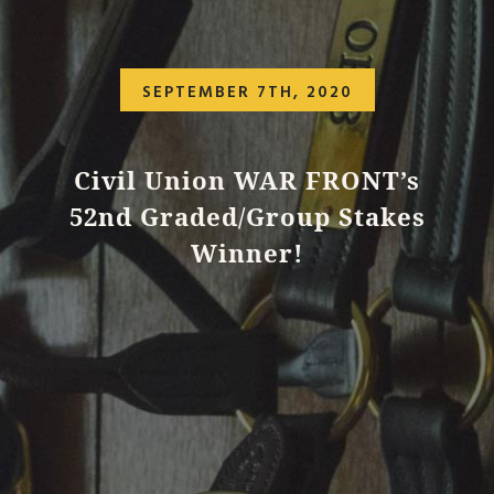
SEPTEMBER 7TH, 2020
Civil Union WAR FRONT’s
52nd Graded/Group Stakes
Winner!