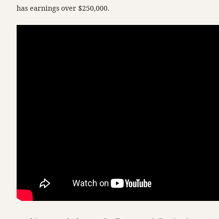
has earnings over $250,000.