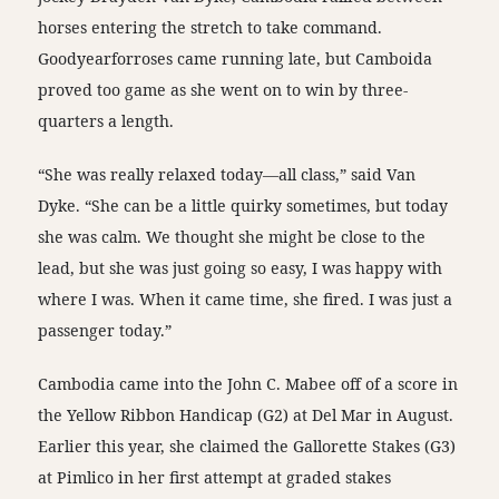
horses entering the stretch to take command.
Goodyearforroses came running late, but Camboida
proved too game as she went on to win by three-
quarters a length.
“She was really relaxed today—all class,” said Van
Dyke. “She can be a little quirky sometimes, but today
she was calm. We thought she might be close to the
lead, but she was just going so easy, I was happy with
where I was. When it came time, she fired. I was just a
passenger today.”
Cambodia came into the John C. Mabee off of a score in
the Yellow Ribbon Handicap (G2) at Del Mar in August.
Earlier this year, she claimed the Gallorette Stakes (G3)
at Pimlico in her first attempt at graded stakes