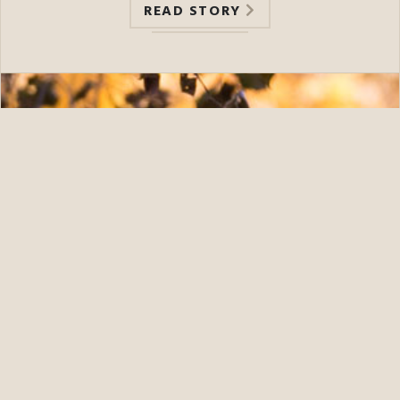
READ STORY