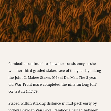
Cambodia continued to show her consistency as she
won her third graded stakes race of the year by taking
the John C. Mabee Stakes (G2) at Del Mar. The 5-year-
old War Front mare completed the nine furlong turf
contest in 1:47.79.
Placed within striking distance in mid-pack early by
jockey Drayden Van Dyke, Cambodia rallied between