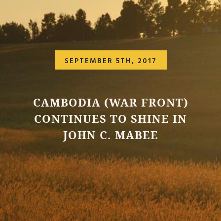
SEPTEMBER 5TH, 2017
CAMBODIA (WAR FRONT)
CONTINUES TO SHINE IN
JOHN C. MABEE