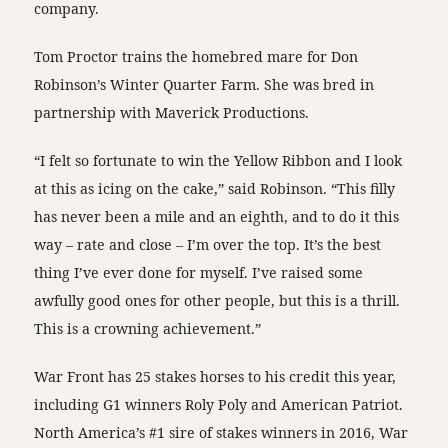
company.
Tom Proctor trains the homebred mare for Don
Robinson’s Winter Quarter Farm. She was bred in
partnership with Maverick Productions.
“I felt so fortunate to win the Yellow Ribbon and I look
at this as icing on the cake,” said Robinson. “This filly
has never been a mile and an eighth, and to do it this
way – rate and close – I’m over the top. It’s the best
thing I’ve ever done for myself. I’ve raised some
awfully good ones for other people, but this is a thrill.
This is a crowning achievement.”
War Front has 25 stakes horses to his credit this year,
including G1 winners Roly Poly and American Patriot.
North America’s #1 sire of stakes winners in 2016, War