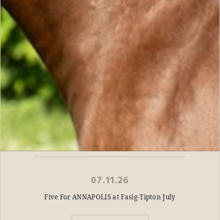
07.11.26
Five For ANNAPOLIS at Fasig-Tipton July