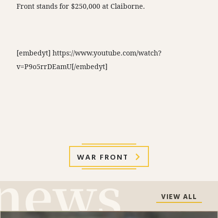
Front stands for $250,000 at Claiborne.
[embedyt] https://www.youtube.com/watch?
v=P9o5rrDEamU[/embedyt]
WAR FRONT
VIEW ALL