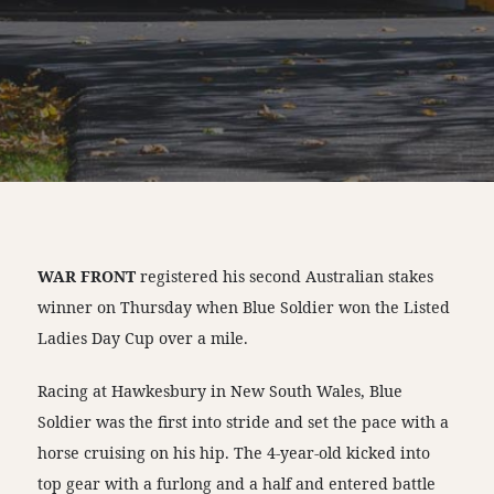
WAR FRONT
registered his second Australian stakes
winner on Thursday when Blue Soldier won the Listed
Ladies Day Cup over a mile.
Racing at Hawkesbury in New South Wales, Blue
Soldier was the first into stride and set the pace with a
horse cruising on his hip. The 4-year-old kicked into
top gear with a furlong and a half and entered battle