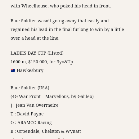
with Wheelhouse, who poked his head in front.
Blue Soldier wasn’t going away that easily and
regained his lead in the final furlong to win by a little
over a head at the line.
LADIES DAY CUP (Listed)
1600 m, $150.000, for 3yo&Up
Hawkesbury
Blue Soldier (USA)
(4G War Front – Marvellous, by Galileo)
J : Jean Van Overmeire
T : David Payne
O : ARAMCO Racing
B : Orpendale, Chelston & Wynatt