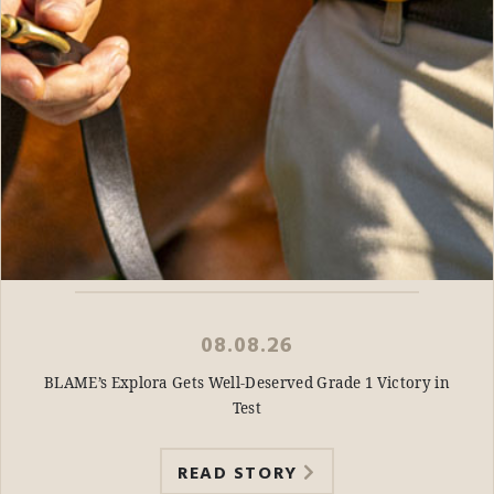
08.08.26
BLAME’s Explora Gets Well-Deserved Grade 1 Victory in
Test
READ STORY