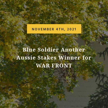
NOVEMBER 4TH, 2021
Blue Soldier Another
Aussie Stakes Winner for
WAR FRONT