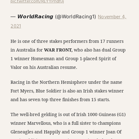
pic.twitter.com/REYYPndhJj
November 4,
— 𝙒𝙤𝙧𝙡𝙙𝙍𝙖𝙘𝙞𝙣𝙜 (@WorldRacing1)
2021
He is one of three stakes performers from 17 runners
in Australia for
WAR FRONT,
who also has dual Group
1 winner Homesman and Group 1-placed Spirit of
Valor on his Australian resume.
Racing in the Northern Hemisphere under the name
Fort Myers, Blue Soldier is also an Irish stakes winner
and has seven top three finishes from 15 starts.
The well-bred gelding is out of Irish 1000 Guineas (G1)
winner Marvellous, who is a full sister to champions
Gleneagles and Happily and Group 1 winner Joan Of