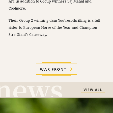
Arc in addition to Group winners Taj Mahal and
Coolmore.
Their Group 2 winning dam You’resothrilling is a full
sister to European Horse of the Year and Champion
Sire Giant’s Causeway.
WAR FRONT
VIEW ALL