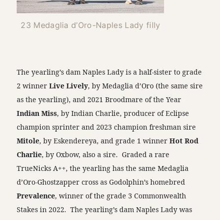
23 Medaglia d’Oro-Naples Lady filly
The yearling’s dam Naples Lady is a half-sister to grade
2 winner
Live Lively
, by Medaglia d’Oro (the same sire
as the yearling), and 2021 Broodmare of the Year
Indian Miss
, by Indian Charlie, producer of Eclipse
champion sprinter and 2023 champion freshman sire
Mitole
, by Eskendereya, and grade 1 winner
Hot Rod
Charlie
, by Oxbow, also a sire. Graded a rare
TrueNicks A++, the yearling has the same Medaglia
d’Oro-Ghostzapper cross as Godolphin’s homebred
Prevalence
, winner of the grade 3 Commonwealth
Stakes in 2022. The yearling’s dam Naples Lady was