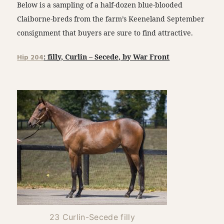
Below is a sampling of a half-dozen blue-blooded
Claiborne-breds from the farm’s Keeneland September
consignment that buyers are sure to find attractive.
Hip 204
: filly, Curlin – Secede, by War Front
23 Curlin-Secede filly