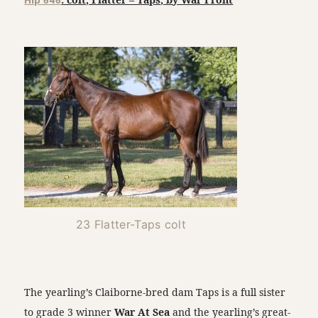
Hip 646
23 Flatter-Taps colt
The yearling’s Claiborne-bred dam Taps is a full sister
to grade 3 winner
War At Sea
and the yearling’s great-