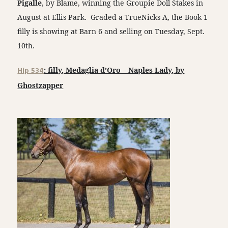
Pigalle
, by Blame, winning the Groupie Doll Stakes in
August at Ellis Park. Graded a TrueNicks A, the Book 1
filly is showing at Barn 6 and selling on Tuesday, Sept.
10th.
Hip 534
: filly, Medaglia d’Oro – Naples Lady, by
Ghostzapper