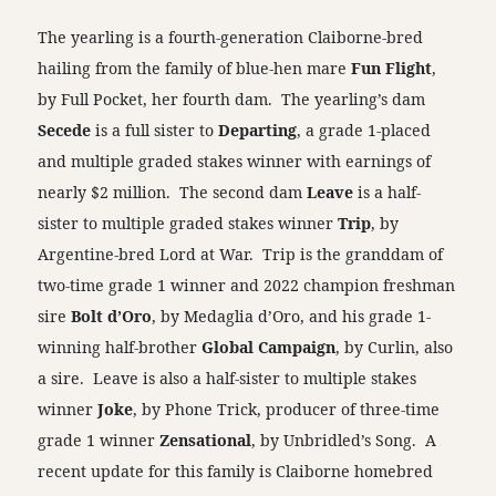
The yearling is a fourth-generation Claiborne-bred
hailing from the family of blue-hen mare
Fun Flight
,
by Full Pocket, her fourth dam. The yearling’s dam
Secede
is a full sister to
Departing
, a grade 1-placed
and multiple graded stakes winner with earnings of
nearly $2 million. The second dam
Leave
is a half-
sister to multiple graded stakes winner
Trip
, by
Argentine-bred Lord at War. Trip is the granddam of
two-time grade 1 winner and 2022 champion freshman
sire
Bolt d’Oro
, by Medaglia d’Oro, and his grade 1-
winning half-brother
Global Campaign
, by Curlin, also
a sire. Leave is also a half-sister to multiple stakes
winner
Joke
, by Phone Trick, producer of three-time
grade 1 winner
Zensational
, by Unbridled’s Song. A
recent update for this family is Claiborne homebred