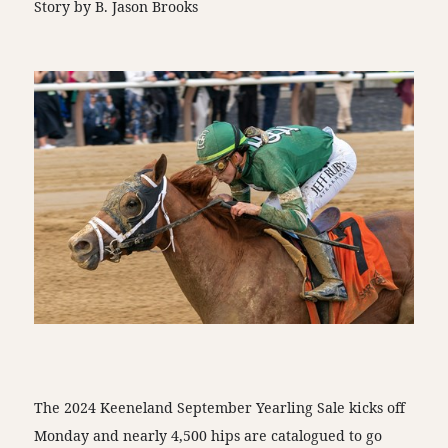
Story by B. Jason Brooks
The 2024 Keeneland September Yearling Sale kicks off
Monday and nearly 4,500 hips are catalogued to go