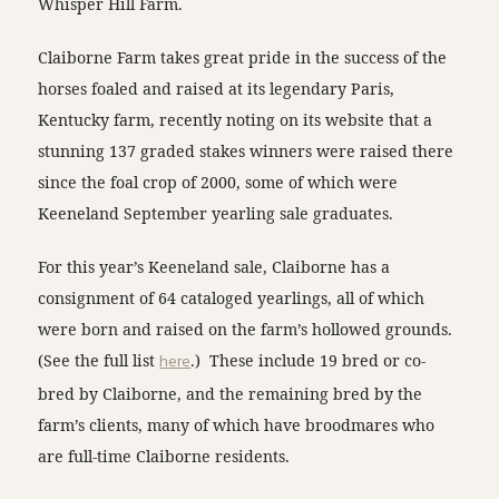
Whisper Hill Farm.
Claiborne Farm takes great pride in the success of the
horses foaled and raised at its legendary Paris,
Kentucky farm, recently noting on its website that a
stunning 137 graded stakes winners were raised there
since the foal crop of 2000, some of which were
Keeneland September yearling sale graduates.
For this year’s Keeneland sale, Claiborne has a
consignment of 64 cataloged yearlings, all of which
were born and raised on the farm’s hollowed grounds.
(See the full list
here
.) These include 19 bred or co-
bred by Claiborne, and the remaining bred by the
farm’s clients, many of which have broodmares who
are full-time Claiborne residents.