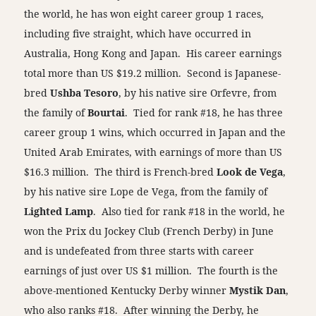
the world, he has won eight career group 1 races,
including five straight, which have occurred in
Australia, Hong Kong and Japan. His career earnings
total more than US $19.2 million. Second is Japanese-
bred
Ushba Tesoro
, by his native sire Orfevre, from
the family of
Bourtai
. Tied for rank #18, he has three
career group 1 wins, which occurred in Japan and the
United Arab Emirates, with earnings of more than US
$16.3 million. The third is French-bred
Look de Vega
,
by his native sire Lope de Vega, from the family of
Lighted Lamp
. Also tied for rank #18 in the world, he
won the Prix du Jockey Club (French Derby) in June
and is undefeated from three starts with career
earnings of just over US $1 million. The fourth is the
above-mentioned Kentucky Derby winner
Mystik Dan
,
who also ranks #18. After winning the Derby, he