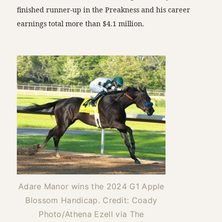
finished runner-up in the Preakness and his career
earnings total more than $4.1 million.
Adare Manor wins the 2024 G1 Apple
Blossom Handicap. Credit: Coady
Photo/Athena Ezell via The