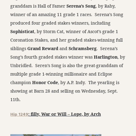
granddam is Hall of Famer
Serena’s Song
, by Rahy,
winner of an amazing 11 grade 1 races. Serena’s Song
produced four graded stakes winners, including
Sophisticat
, by Storm Cat, winner of Ascot’s grade 1
Coronation Stakes, and her graded stakes-winning full
siblings
Grand Reward
and
Schramsberg
. Serena’s
Song’s fourth graded stakes winner was
Harlington
, by
Unbridled. Seren’s Song is also the great-granddam of
multiple grade 1-winning millionaire and Eclipse
champion
Honor Code
, by A.P. Indy. The yearling is
showing at Barn 28 and selling on Wednesday, Sept.
11th.
Hip 1249
: filly, War or Will – Lope, by Arch