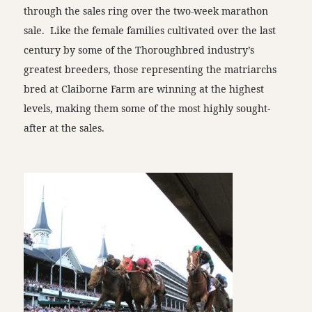
through the sales ring over the two-week marathon
sale. Like the female families cultivated over the last
century by some of the Thoroughbred industry’s
greatest breeders, those representing the matriarchs
bred at Claiborne Farm are winning at the highest
levels, making them some of the most highly sought-
after at the sales.