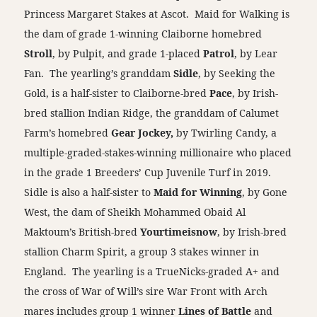
Princess Margaret Stakes at Ascot. Maid for Walking is
the dam of grade 1-winning Claiborne homebred
Stroll
, by Pulpit, and grade 1-placed
Patrol
, by Lear
Fan. The yearling’s granddam
Sidle
, by Seeking the
Gold, is a half-sister to Claiborne-bred
Pace
, by Irish-
bred stallion Indian Ridge, the granddam of Calumet
Farm’s homebred
Gear Jockey,
by Twirling Candy, a
multiple-graded-stakes-winning millionaire who placed
in the grade 1 Breeders’ Cup Juvenile Turf in 2019.
Sidle is also a half-sister to
Maid for Winning
, by Gone
West, the dam of Sheikh Mohammed Obaid Al
Maktoum’s British-bred
Yourtimeisnow
, by Irish-bred
stallion Charm Spirit, a group 3 stakes winner in
England. The yearling is a TrueNicks-graded A+ and
the cross of War of Will’s sire War Front with Arch
mares includes group 1 winner
Lines of Battle
and