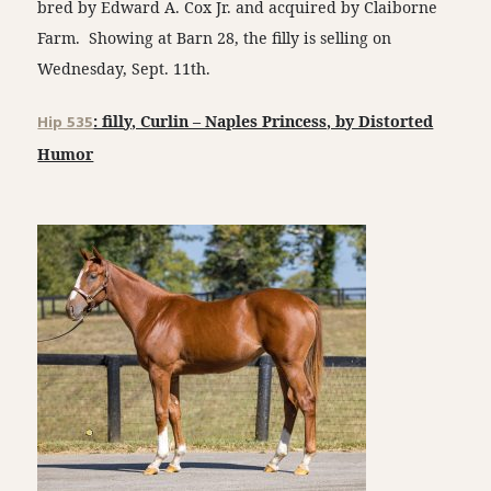
bred by Edward A. Cox Jr. and acquired by Claiborne
Farm. Showing at Barn 28, the filly is selling on
Wednesday, Sept. 11th.
Hip 535
: filly, Curlin – Naples Princess, by Distorted
Humor