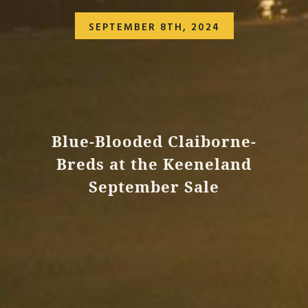
SEPTEMBER 8TH, 2024
Blue-Blooded Claiborne-
Breds at the Keeneland
September Sale