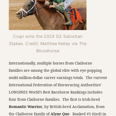
Crupi wins the 2024 G2 Suburban
Stakes. Credit: Matthea Kelley via The
Bloodhorse
Internationally, multiple horses from Claiborne
families are among the global elite with eye-popping
multi-million-dollar career earnings totals. The current
International Federation of Horseracing Authorities’
LONGINES World’s Best Racehorse Rankings includes
four from Claiborne families. The first is Irish-bred
Romantic Warrior
, by British-bred Acclamation, from
the Claiborne family of
Alyne Que
. Ranked #5 (tied) in