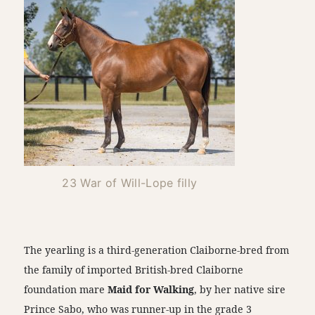
23 War of Will-Lope filly
The yearling is a third-generation Claiborne-bred from
the family of imported British-bred Claiborne
foundation mare
Maid for Walking
, by her native sire
Prince Sabo, who was runner-up in the grade 3