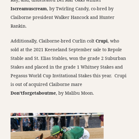
Iscreamuscream
, by Twirling Candy, co-bred by
Claiborne president Walker Hancock and Hunter
Rankin.
Additionally, Claiborne-bred Curlin colt
Crupi
, who
sold at the 2021 Keeneland September sale to Repole
Stable and St. Elias Stables, won the grade 2 Suburban
Stakes and placed in the grade 1 Whitney Stakes and
Pegasus World Cup Invitational Stakes this year. Crupi
is out of acquired Claiborne mare
Don’tforgetaboutme
, by Malibu Moon.