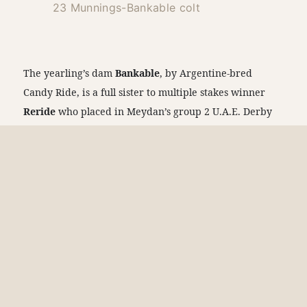
23 Munnings-Bankable colt
The yearling’s dam
Bankable
, by Argentine-bred
Candy Ride, is a full sister to multiple stakes winner
Reride
who placed in Meydan’s group 2 U.A.E. Derby
in 2018. She is also a half-sister to grade 1-placed and
multiple graded stakes winner
Finite
, by Munnings.
The yearling’s multiple-stakes-winning granddam
Remit
, by Tapit, is a full sister to multiple graded
stakes-winning millionaire sire
Tapiture
, runner-up in
the grade 1 Breeders’ Cup Dirt Mile, and grade 3
winner
Rotation
. The yearling’s dam Bankable was
bred by Winchell Thoroughbreds and purchased by
Claiborne. Receiving a rare TrueNicks A++ grade, the
yearling is showing at Barn 6 and selling on Saturday,