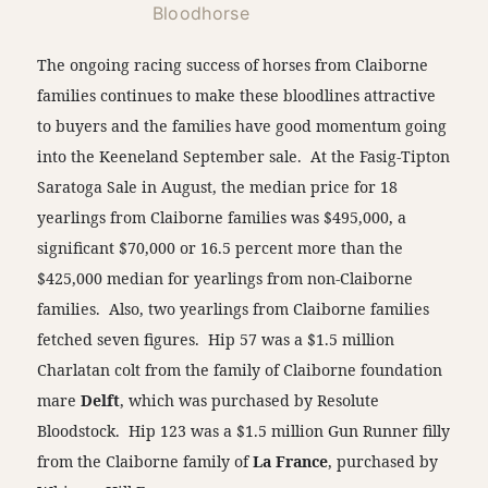
Bloodhorse
The ongoing racing success of horses from Claiborne
families continues to make these bloodlines attractive
to buyers and the families have good momentum going
into the Keeneland September sale. At the Fasig-Tipton
Saratoga Sale in August, the median price for 18
yearlings from Claiborne families was $495,000, a
significant $70,000 or 16.5 percent more than the
$425,000 median for yearlings from non-Claiborne
families. Also, two yearlings from Claiborne families
fetched seven figures. Hip 57 was a $1.5 million
Charlatan colt from the family of Claiborne foundation
mare
Delft
, which was purchased by Resolute
Bloodstock. Hip 123 was a $1.5 million Gun Runner filly
from the Claiborne family of
La France
, purchased by