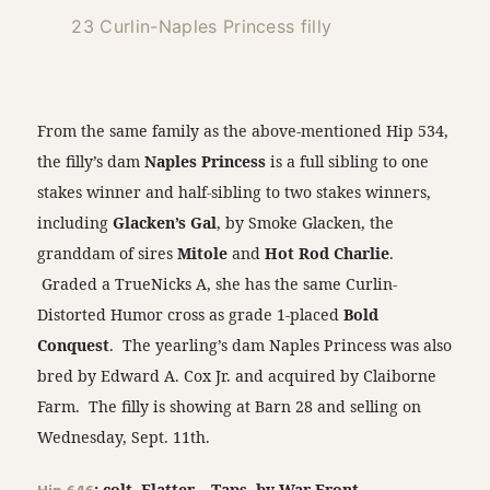
23 Curlin-Naples Princess filly
From the same family as the above-mentioned Hip 534,
the filly’s dam
Naples Princess
is a full sibling to one
stakes winner and half-sibling to two stakes winners,
including
Glacken’s Gal
, by Smoke Glacken, the
granddam of sires
Mitole
and
Hot Rod Charlie
.
Graded a TrueNicks A, she has the same Curlin-
Distorted Humor cross as grade 1-placed
Bold
Conquest
. The yearling’s dam Naples Princess was also
bred by Edward A. Cox Jr. and acquired by Claiborne
Farm. The filly is showing at Barn 28 and selling on
Wednesday, Sept. 11th.
: colt, Flatter – Taps, by War Front