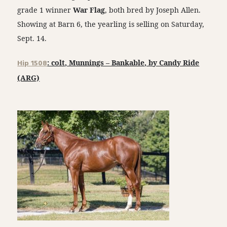
grade 1 winner
War Flag
, both bred by Joseph Allen.
Showing at Barn 6, the yearling is selling on Saturday,
Sept. 14.
Hip 1508
: colt, Munnings – Bankable, by Candy Ride
(ARG)