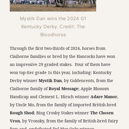
Mystik Dan wins the 2024 G1
Kentucky Derby. Credit: The
Bloodhorse
Through the first two-thirds of 2024, horses from
Claiborne families or bred by the Hancocks have won
an impressive 29 graded stakes. Four of them have
won top-tier grade 1s this year, including: Kentucky
Derby winner
Mystik Dan
, by Goldencents, from the
Claiborne family of
Royal Message
; Apple Blossom
Handicap and Clement L. Hirsch winner
Adare Manor
,
by Uncle Mo, from the family of imported British-bred
Rough Shod
; Bing Crosby Stakes winner
The Chosen
Vron
, by Vronsky, from the family of British-bred Fairy
Ray; and, undefeated Del Mar Oaks winner