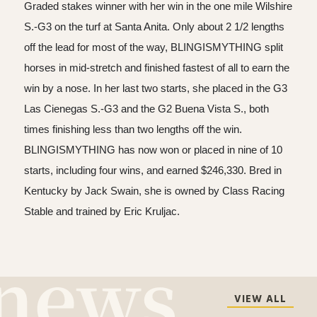
Graded stakes winner with her win in the one mile Wilshire
S.-G3 on the turf at Santa Anita. Only about 2 1/2 lengths
off the lead for most of the way, BLINGISMYTHING split
horses in mid-stretch and finished fastest of all to earn the
win by a nose. In her last two starts, she placed in the G3
Las Cienegas S.-G3 and the G2 Buena Vista S., both
times finishing less than two lengths off the win.
BLINGISMYTHING has now won or placed in nine of 10
starts, including four wins, and earned $246,330. Bred in
Kentucky by Jack Swain, she is owned by Class Racing
Stable and trained by Eric Kruljac.
VIEW ALL