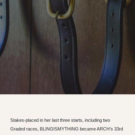
Stakes-placed in her last three starts, including two
Graded races, BLINGISMYTHING became ARCH’s 33rd