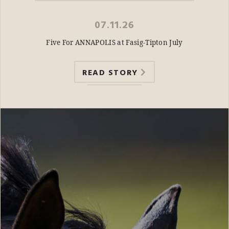
07.11.26
Five For ANNAPOLIS at Fasig-Tipton July
READ STORY