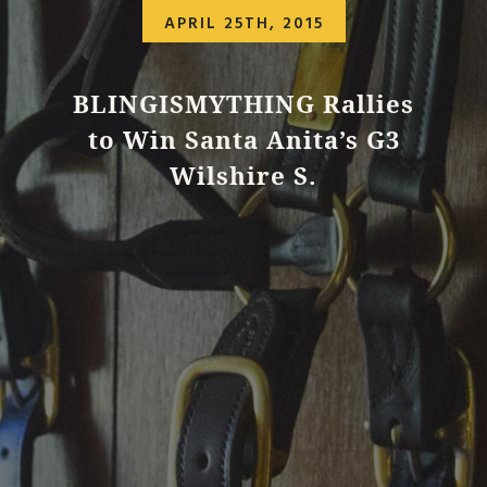
APRIL 25TH, 2015
BLINGISMYTHING Rallies
to Win Santa Anita’s G3
Wilshire S.