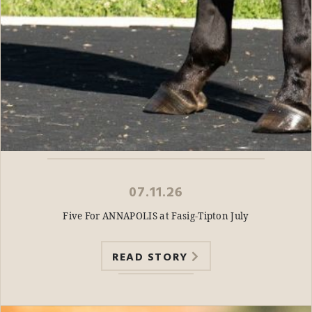
07.11.26
Five For ANNAPOLIS at Fasig-Tipton July
READ STORY