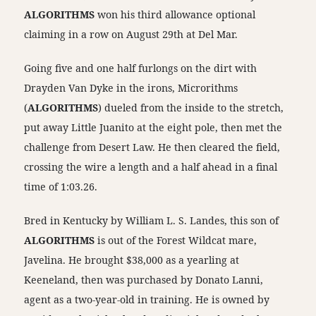
ALGORITHMS
won his third allowance optional
claiming in a row on August 29th at Del Mar.
Going five and one half furlongs on the dirt with
Drayden Van Dyke in the irons, Microrithms
(
ALGORITHMS
) dueled from the inside to the stretch,
put away Little Juanito at the eight pole, then met the
challenge from Desert Law. He then cleared the field,
crossing the wire a length and a half ahead in a final
time of 1:03.26.
Bred in Kentucky by William L. S. Landes, this son of
ALGORITHMS
is out of the Forest Wildcat mare,
Javelina. He brought $38,000 as a yearling at
Keeneland, then was purchased by Donato Lanni,
agent as a two-year-old in training. He is owned by