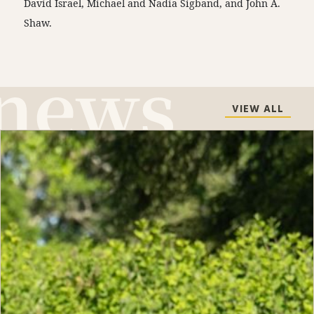
David Israel, Michael and Nadia Sigband, and John A.
Shaw.
VIEW ALL