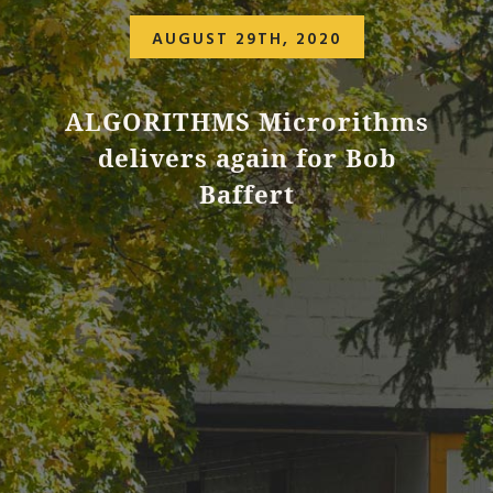
AUGUST 29TH, 2020
ALGORITHMS Microrithms
delivers again for Bob
Baffert