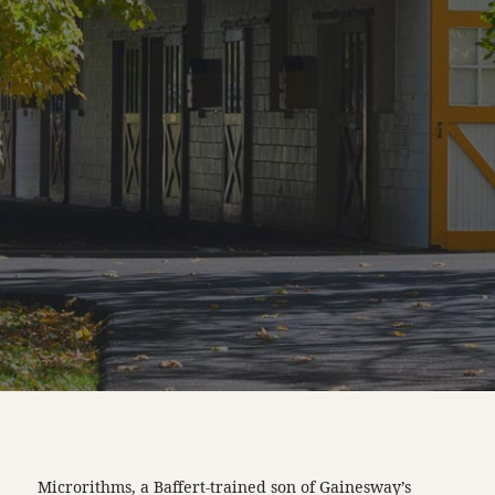
Microrithms, a Baffert-trained son of Gainesway’s