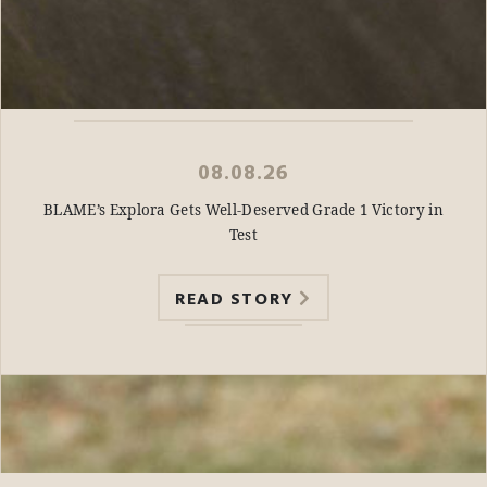
08.08.26
BLAME’s Explora Gets Well-Deserved Grade 1 Victory in
Test
READ STORY