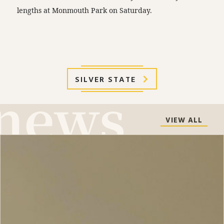
lengths at Monmouth Park on Saturday.
SILVER STATE
VIEW ALL