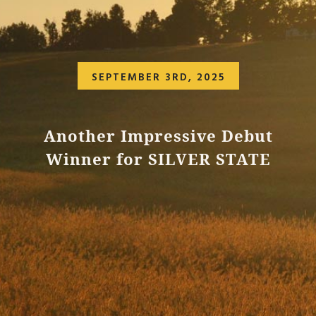
SEPTEMBER 3RD, 2025
Another Impressive Debut
Winner for SILVER STATE