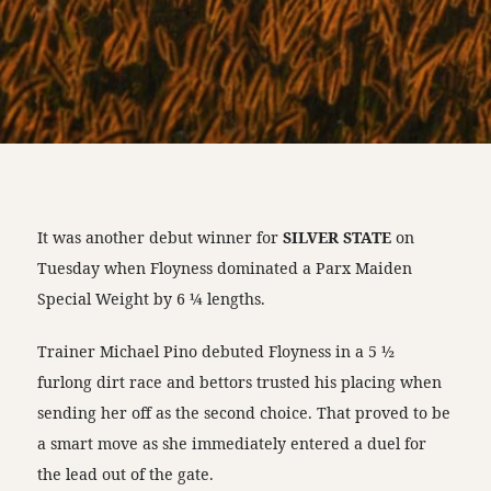
It was another debut winner for
SILVER STATE
on
Tuesday when Floyness dominated a Parx Maiden
Special Weight by 6 ¼ lengths.
Trainer Michael Pino debuted Floyness in a 5 ½
furlong dirt race and bettors trusted his placing when
sending her off as the second choice. That proved to be
a smart move as she immediately entered a duel for
the lead out of the gate.