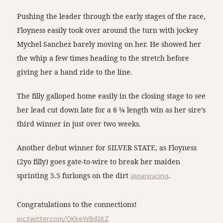
Pushing the leader through the early stages of the race,
Floyness easily took over around the turn with jockey
Mychel Sanchez barely moving on her. He showed her
the whip a few times heading to the stretch before
giving her a hand ride to the line.
The filly galloped home easily in the closing stage to see
her lead cut down late for a 6 ¼ length win as her sire’s
third winner in just over two weeks.
Another debut winner for SILVER STATE, as Floyness
(2yo filly) goes gate-to-wire to break her maiden
sprinting 5.5 furlongs on the dirt
@parxracing
.
Congratulations to the connections!
pic.twitter.com/OKkeW8d2KZ