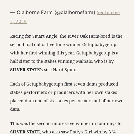
September
— Claiborne Farm (@claibornefarm)
2, 2025
Racing for Smart Angle, the River Oak Farm-bred is the
second foal out of five-time winner Getupbabygetup
with her first winning this year. Getupbabygetup is a
half-sister to the stakes winning Malpais, who is by
SILVER STATE’s
sire Hard Spun.
Each of Getupbabygetup’s first seven dams produced
stakes performers or producers with her own stakes
placed dam one of six stakes performers out of her own
dam.
This was the second impressive winner in four days for
SILVER STATE
, who also saw Patty’s Girl win by 3 ¼