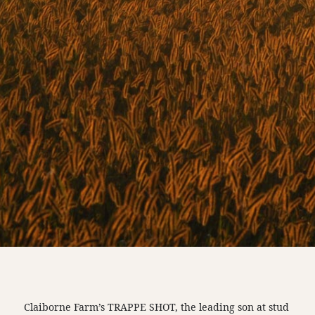
Claiborne Farm’s TRAPPE SHOT, the leading son at stud