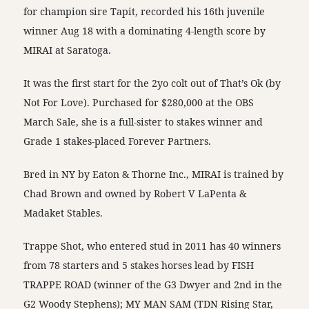
for champion sire Tapit, recorded his 16th juvenile
winner Aug 18 with a dominating 4-length score by
MIRAI at Saratoga.
It was the first start for the 2yo colt out of That’s Ok (by
Not For Love). Purchased for $280,000 at the OBS
March Sale, she is a full-sister to stakes winner and
Grade 1 stakes-placed Forever Partners.
Bred in NY by Eaton & Thorne Inc., MIRAI is trained by
Chad Brown and owned by Robert V LaPenta &
Madaket Stables.
Trappe Shot, who entered stud in 2011 has 40 winners
from 78 starters and 5 stakes horses lead by FISH
TRAPPE ROAD (winner of the G3 Dwyer and 2nd in the
G2 Woody Stephens); MY MAN SAM (TDN Rising Star,