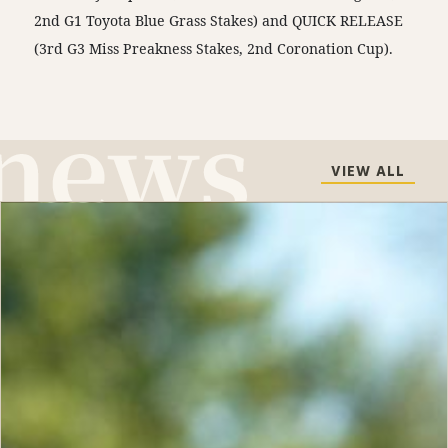
2nd G1 Toyota Blue Grass Stakes) and QUICK RELEASE
(3rd G3 Miss Preakness Stakes, 2nd Coronation Cup).
VIEW ALL