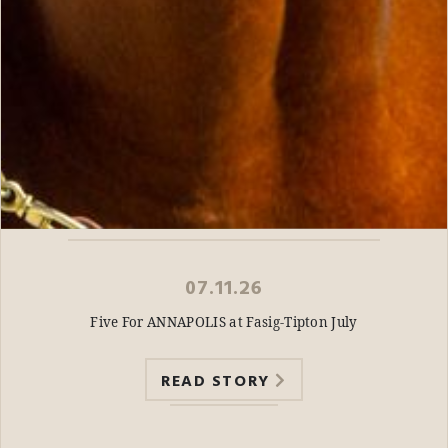
07.11.26
Five For ANNAPOLIS at Fasig-Tipton July
READ STORY