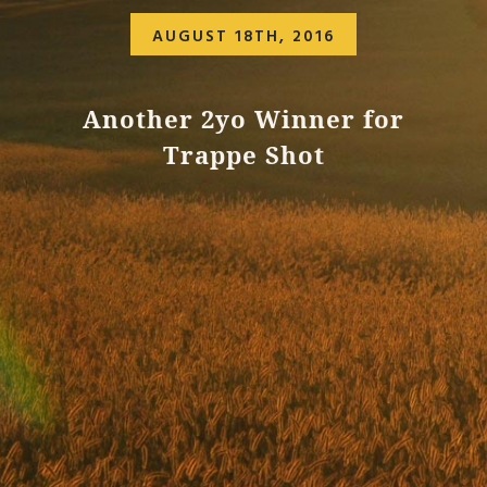
AUGUST 18TH, 2016
Another 2yo Winner for
Trappe Shot