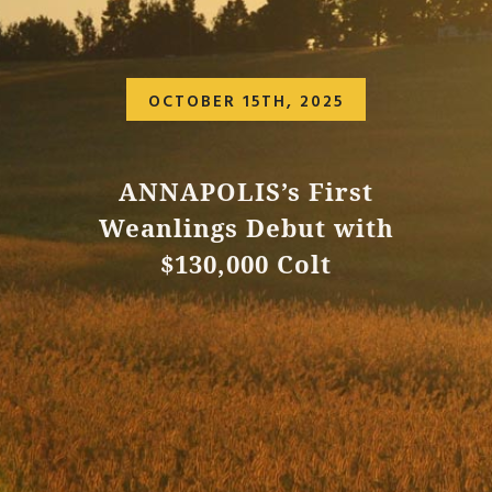
OCTOBER 15TH, 2025
ANNAPOLIS’s First
Weanlings Debut with
$130,000 Colt