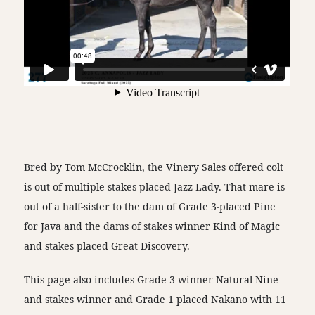
Bred by Tom McCrocklin, the Vinery Sales offered colt
is out of multiple stakes placed Jazz Lady. That mare is
out of a half-sister to the dam of Grade 3-placed Pine
for Java and the dams of stakes winner Kind of Magic
and stakes placed Great Discovery.
This page also includes Grade 3 winner Natural Nine
and stakes winner and Grade 1 placed Nakano with 11