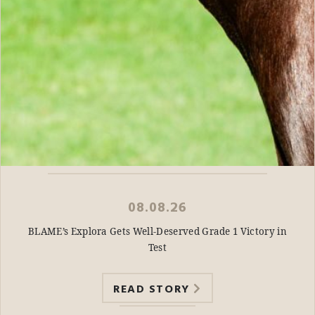
08.08.26
BLAME’s Explora Gets Well-Deserved Grade 1 Victory in
Test
READ STORY