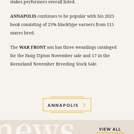
stakes performers overall listed.
ANNAPOLIS
continues to be popular with his 2025
book consisting of 25% blacktype earners from 115
mares bred.
The
WAR FRONT
son has three weanlings cataloged
for the Fasig-Tipton November sale and 17 in the
Keeneland November Breeding Stock Sale.
ANNAPOLIS
VIEW ALL