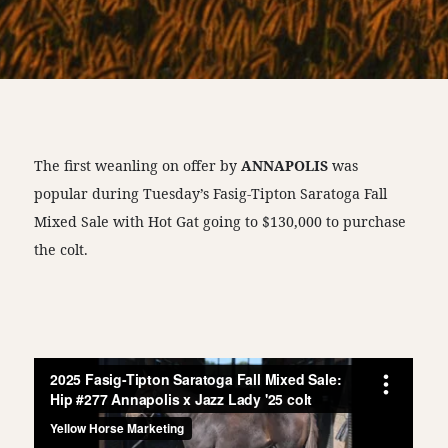
The first weanling on offer by
ANNAPOLIS
was
popular during Tuesday’s Fasig-Tipton Saratoga Fall
Mixed Sale with Hot Gat going to $130,000 to purchase
the colt.