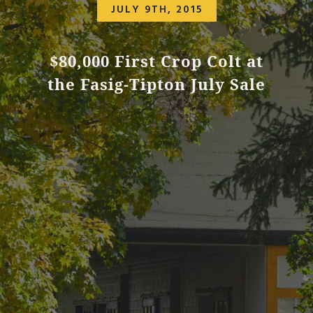
JULY 9TH, 2015
$80,000 First Crop Colt at
the Fasig-Tipton July Sale