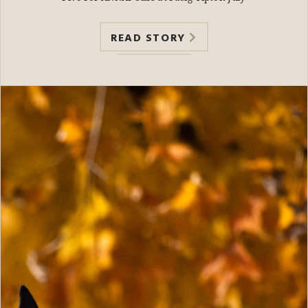
READ STORY