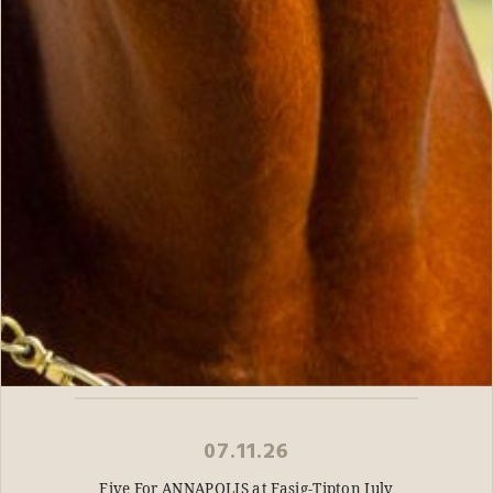
07.11.26
Five For ANNAPOLIS at Fasig-Tipton July