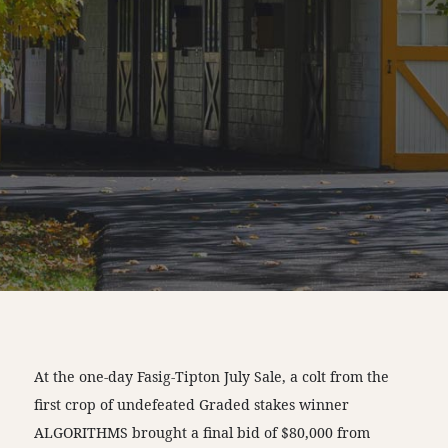
At the one-day Fasig-Tipton July Sale, a colt from the
first crop of undefeated Graded stakes winner
ALGORITHMS brought a final bid of $80,000 from