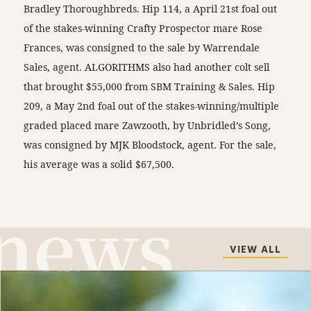
Bradley Thoroughbreds. Hip 114, a April 21st foal out
of the stakes-winning Crafty Prospector mare Rose
Frances, was consigned to the sale by Warrendale
Sales, agent. ALGORITHMS also had another colt sell
that brought $55,000 from SBM Training & Sales. Hip
209, a May 2nd foal out of the stakes-winning/multiple
graded placed mare Zawzooth, by Unbridled’s Song,
was consigned by MJK Bloodstock, agent. For the sale,
his average was a solid $67,500.
VIEW ALL