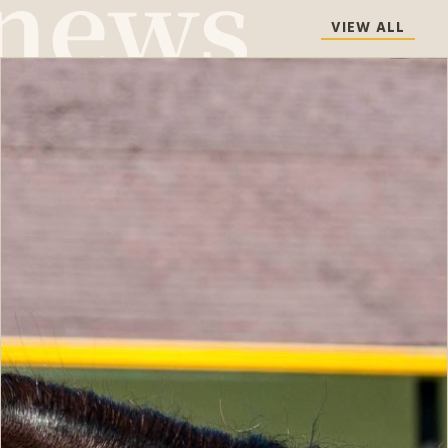
VIEW ALL