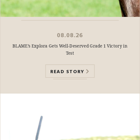
08.08.26
BLAME’s Explora Gets Well-Deserved Grade 1 Victory in
Test
READ STORY