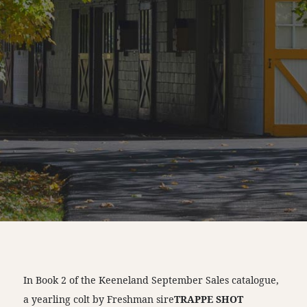
In Book 2 of the Keeneland September Sales catalogue,
a yearling colt by Freshman sire
TRAPPE SHOT