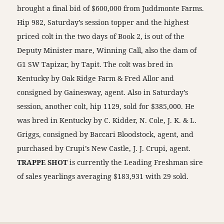
brought a final bid of $600,000 from Juddmonte Farms.
Hip 982, Saturday’s session topper and the highest
priced colt in the two days of Book 2, is out of the
Deputy Minister mare, Winning Call, also the dam of
G1 SW Tapizar, by Tapit. The colt was bred in
Kentucky by Oak Ridge Farm & Fred Allor and
consigned by Gainesway, agent. Also in Saturday’s
session, another colt, hip 1129, sold for $385,000. He
was bred in Kentucky by C. Kidder, N. Cole, J. K. & L.
Griggs, consigned by Baccari Bloodstock, agent, and
purchased by Crupi’s New Castle, J. J. Crupi, agent.
TRAPPE SHOT
is currently the Leading Freshman sire
of sales yearlings averaging $183,931 with 29 sold.