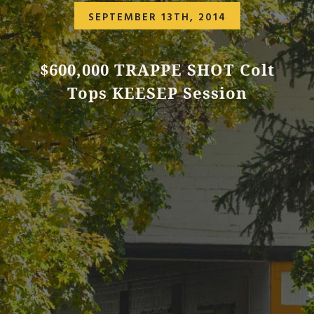
SEPTEMBER 13TH, 2014
$600,000 TRAPPE SHOT Colt
Tops KEESEP Session