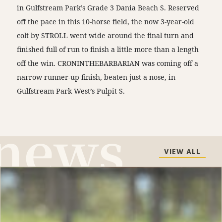
in Gulfstream Park’s Grade 3 Dania Beach S. Reserved
off the pace in this 10-horse field, the now 3-year-old
colt by STROLL went wide around the final turn and
finished full of run to finish a little more than a length
off the win. CRONINTHEBARBARIAN was coming off a
narrow runner-up finish, beaten just a nose, in
Gulfstream Park West’s Pulpit S.
VIEW ALL