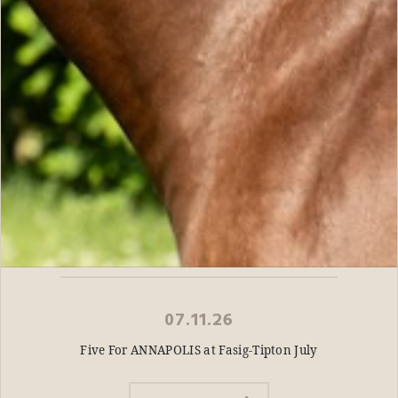
07.11.26
Five For ANNAPOLIS at Fasig-Tipton July