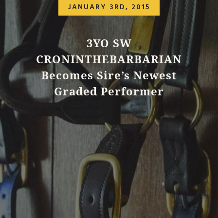
JANUARY 3RD, 2015
3YO SW
CRONINTHEBARBARIAN
Becomes Sire’s Newest
Graded Performer