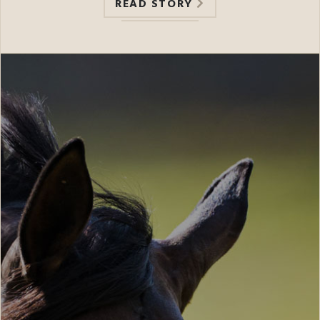
READ STORY