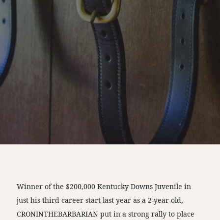
Winner of the $200,000 Kentucky Downs Juvenile in
just his third career start last year as a 2-year-old,
CRONINTHEBARBARIAN put in a strong rally to place