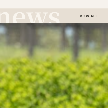
VIEW ALL