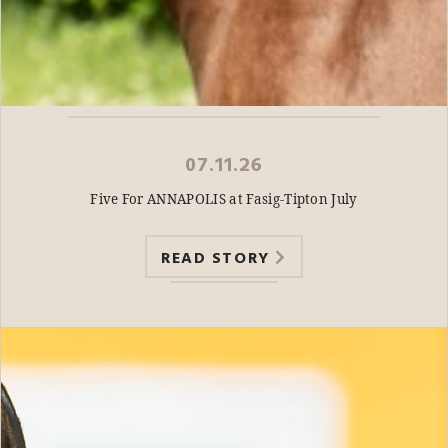
07.11.26
Five For ANNAPOLIS at Fasig-Tipton July
READ STORY