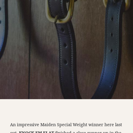
An impressive Maiden Special Weight winner here last
out,
KNOCK EM FLAT
finished a close runner-up in the