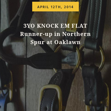
APRIL 12TH, 2014
3YO KNOCK EM FLAT
Runner-up in Northern
Spur at Oaklawn