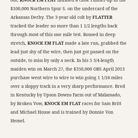
$100,000 Northern Spur S. on the undercard of the
Arkansas Derby. The 3-year-old colt by
FLATTER
tracked the leader no more than 1 1/2 lengths back
through most of this one mile test. Roused in deep
stretch,
KNOCK EM FLAT
made a late run, grabbed the
lead just shy of the wire, then just got passed on the
outside, to miss by only a neck. In his 5 3/4-length
maiden win on March 27, the $350,000 OBS April 2013
purchase went wire to wire to win going 1 1/16 miles
over a sloppy track in a very sharp performance. Bred
in Kentucky by Upson Downs Farm out of Malamado,
by Broken Vow,
KNOCK EM FLAT
races for Sam Britt
and Michael House and is trained by Donnie Von
Hemel.