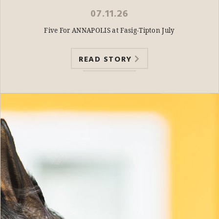
07.11.26
Five For ANNAPOLIS at Fasig-Tipton July
READ STORY