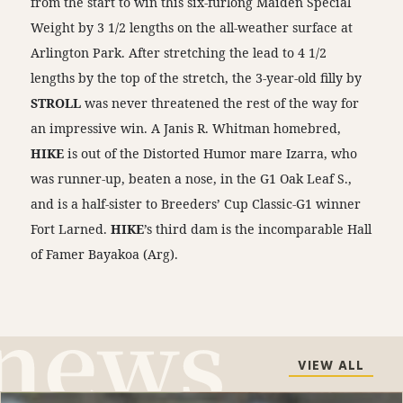
from the start to win this six-furlong Maiden Special
Weight by 3 1/2 lengths on the all-weather surface at
Arlington Park. After stretching the lead to 4 1/2
lengths by the top of the stretch, the 3-year-old filly by
STROLL
was never threatened the rest of the way for
an impressive win. A Janis R. Whitman homebred,
HIKE
is out of the Distorted Humor mare Izarra, who
was runner-up, beaten a nose, in the G1 Oak Leaf S.,
and is a half-sister to Breeders’ Cup Classic-G1 winner
Fort Larned.
HIKE
’s third dam is the incomparable Hall
of Famer Bayakoa (Arg).
VIEW ALL