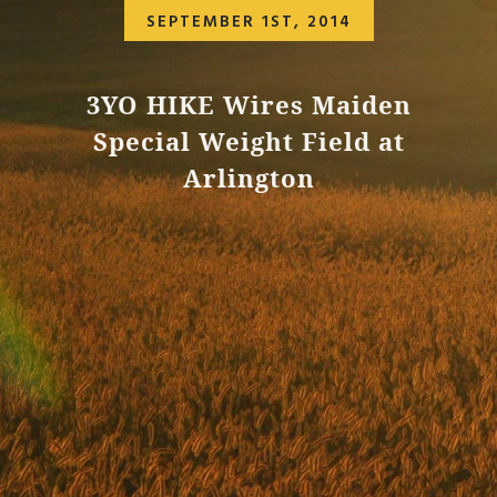
SEPTEMBER 1ST, 2014
3YO HIKE Wires Maiden
Special Weight Field at
Arlington