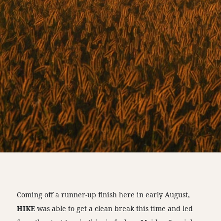
Coming off a runner-up finish here in early August,
HIKE
was able to get a clean break this time and led