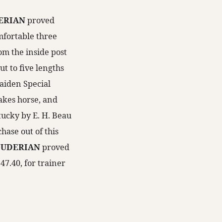
ERIAN
proved
mfortable three
rom the inside post
ut to five lengths
Maiden Special
takes horse, and
ntucky by E. H. Beau
hase out of this
UDERIAN
proved
:47.40, for trainer