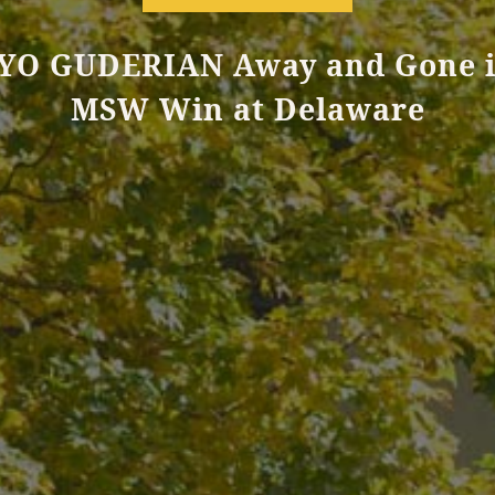
YO GUDERIAN Away and Gone 
MSW Win at Delaware