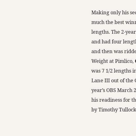
Making only his sec
much the best winn
lengths. The 2-year
and had four length
and then was ridden
Weight at Pimlico,
was 7 1/2 lengths i
Lane III out of the
year’s OBS March 2
his readiness for th
by Timothy Tullock,