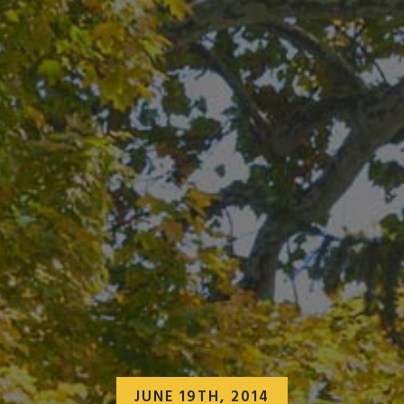
JUNE 19TH, 2014