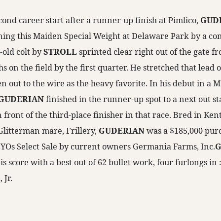
ond career start after a runner-up finish at Pimlico,
GUD
ing this Maiden Special Weight at Delaware Park by a co
-old colt by
STROLL
sprinted clear right out of the gate f
s on the field by the first quarter. He stretched that lead o
 out to the wire as the heavy favorite. In his debut in a 
GUDERIAN
finished in the runner-up spot to a next out s
n front of the third-place finisher in that race. Bred in Ke
 Glitterman mare, Frillery,
GUDERIAN
was a $185,000 purc
YOs Select Sale by current owners Germania Farms, Inc.
G
is score with a best out of 62 bullet work, four furlongs in 
 Jr.