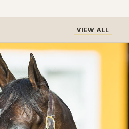
VIEW ALL