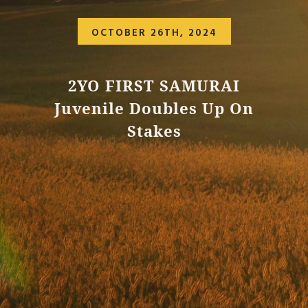
OCTOBER 26TH, 2024
2YO FIRST SAMURAI
Juvenile Doubles Up On
Stakes