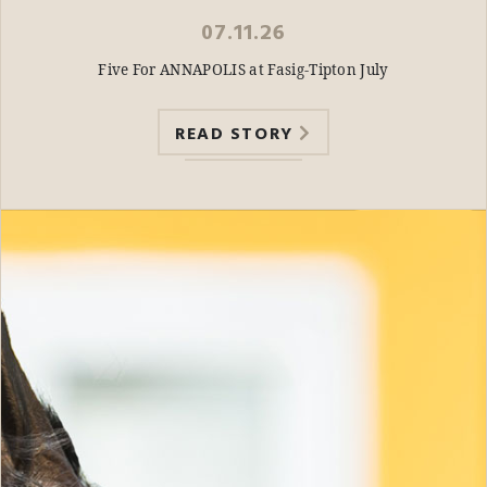
07.11.26
Five For ANNAPOLIS at Fasig-Tipton July
READ STORY