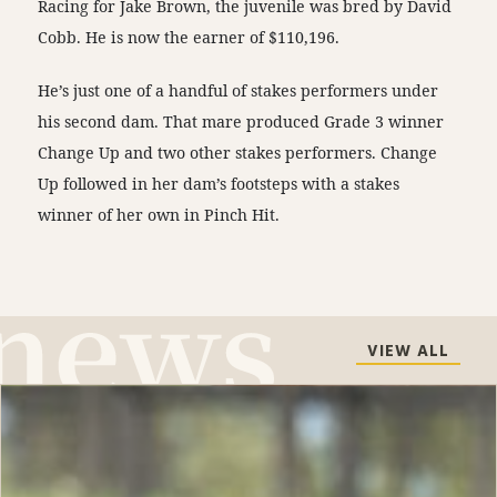
Racing for Jake Brown, the juvenile was bred by David
Cobb. He is now the earner of $110,196.
He’s just one of a handful of stakes performers under
his second dam. That mare produced Grade 3 winner
Change Up and two other stakes performers. Change
Up followed in her dam’s footsteps with a stakes
winner of her own in Pinch Hit.
VIEW ALL