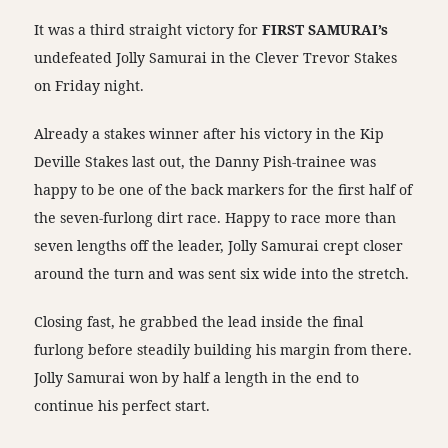
It was a third straight victory for
FIRST SAMURAI’s
undefeated Jolly Samurai in the Clever Trevor Stakes
on Friday night.
Already a stakes winner after his victory in the Kip
Deville Stakes last out, the Danny Pish-trainee was
happy to be one of the back markers for the first half of
the seven-furlong dirt race. Happy to race more than
seven lengths off the leader, Jolly Samurai crept closer
around the turn and was sent six wide into the stretch.
Closing fast, he grabbed the lead inside the final
furlong before steadily building his margin from there.
Jolly Samurai won by half a length in the end to
continue his perfect start.