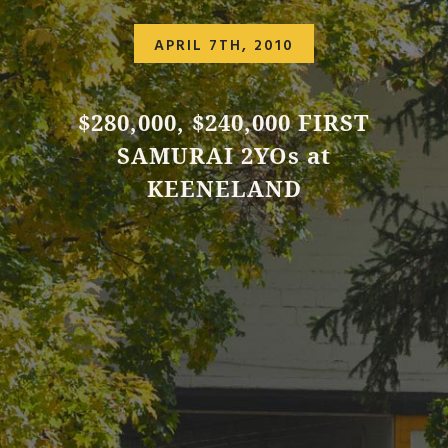
APRIL 7TH, 2010
$280,000, $240,000 FIRST
SAMURAI 2YOs at
KEENELAND