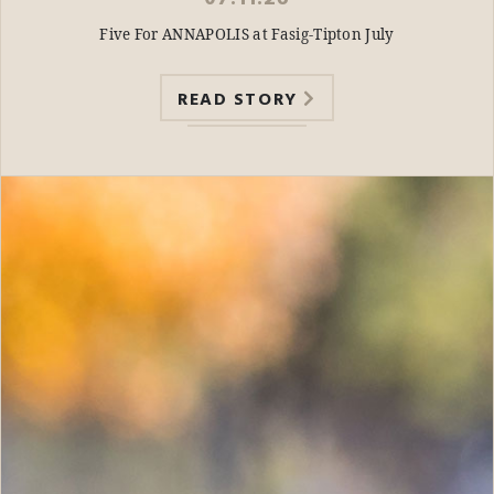
Five For ANNAPOLIS at Fasig-Tipton July
READ STORY