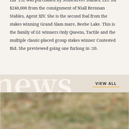
$240,000 from the consignment of Niall Brennan
Stables, Agent XIV. She is the second foal from the
stakes winning Grand Slam mare, Beebe Lake. This is
the family of G1 winners Only Queens, Tactile and the
multiple classic-placed group stakes winner Contested
Bid. She previewed going one furlong in :10.
VIEW ALL