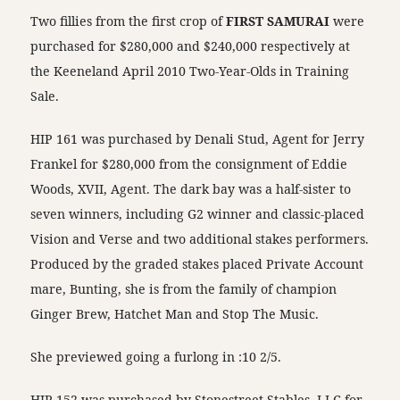
Two fillies from the first crop of
FIRST SAMURAI
were
purchased for $280,000 and $240,000 respectively at
the Keeneland April 2010 Two-Year-Olds in Training
Sale.
HIP 161 was purchased by Denali Stud, Agent for Jerry
Frankel for $280,000 from the consignment of Eddie
Woods, XVII, Agent. The dark bay was a half-sister to
seven winners, including G2 winner and classic-placed
Vision and Verse and two additional stakes performers.
Produced by the graded stakes placed Private Account
mare, Bunting, she is from the family of champion
Ginger Brew, Hatchet Man and Stop The Music.
She previewed going a furlong in :10 2/5.
HIP 152 was purchased by Stonestreet Stables, LLC for