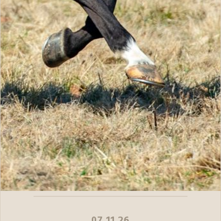
07.11.26