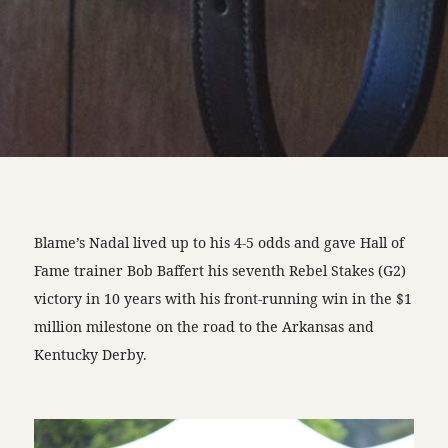
Blame’s Nadal lived up to his 4-5 odds and gave Hall of
Fame trainer Bob Baffert his seventh Rebel Stakes (G2)
victory in 10 years with his front-running win in the $1
million milestone on the road to the Arkansas and
Kentucky Derby.