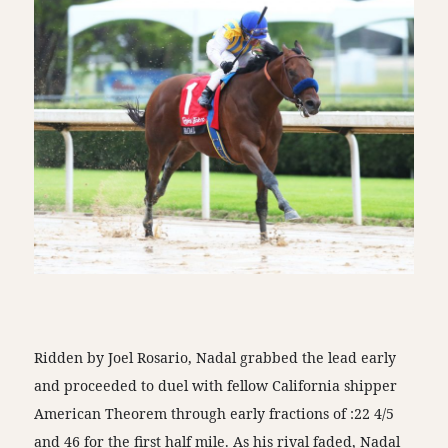
Ridden by Joel Rosario, Nadal grabbed the lead early
and proceeded to duel with fellow California shipper
American Theorem through early fractions of :22 4/5
and 46 for the first half mile. As his rival faded, Nadal