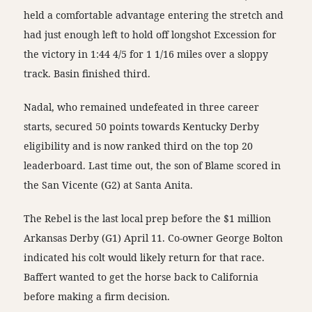
held a comfortable advantage entering the stretch and
had just enough left to hold off longshot Excession for
the victory in 1:44 4/5 for 1 1/16 miles over a sloppy
track. Basin finished third.
Nadal, who remained undefeated in three career
starts, secured 50 points towards Kentucky Derby
eligibility and is now ranked third on the top 20
leaderboard. Last time out, the son of Blame scored in
the San Vicente (G2) at Santa Anita.
The Rebel is the last local prep before the $1 million
Arkansas Derby (G1) April 11. Co-owner George Bolton
indicated his colt would likely return for that race.
Baffert wanted to get the horse back to California
before making a firm decision.