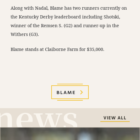
Along with Nadal, Blame has two runners currently on
the Kentucky Derby leaderboard including Shotski,
winner of the Remsen S. (G2) and runner-up in the
Withers (G3).
Blame stands at Claiborne Farm for $35,000.
BLAME
VIEW ALL