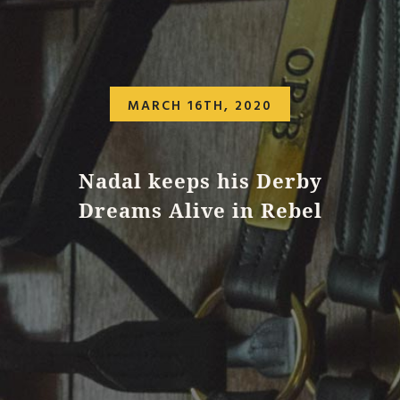
MARCH 16TH, 2020
Nadal keeps his Derby
Dreams Alive in Rebel