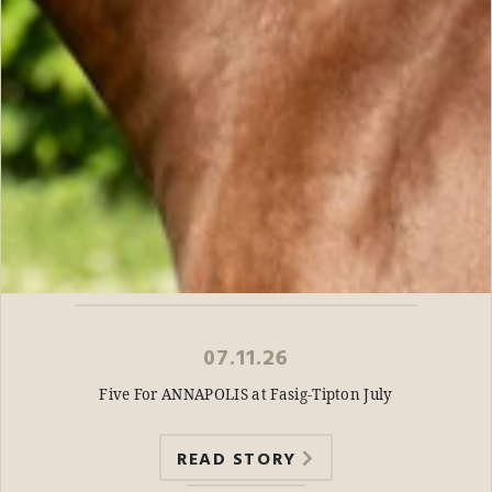
07.11.26
Five For ANNAPOLIS at Fasig-Tipton July
READ STORY