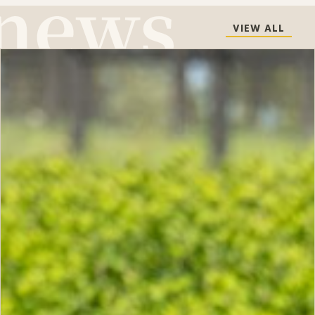
VIEW ALL