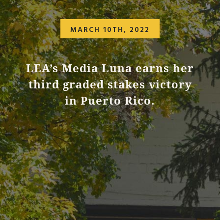
MARCH 10TH, 2022
LEA’s Media Luna earns her
third graded stakes victory
in Puerto Rico.