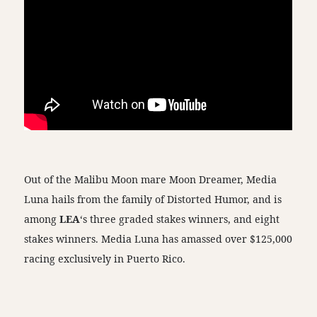
Out of the Malibu Moon mare Moon Dreamer, Media
Luna hails from the family of Distorted Humor, and is
among
LEA
‘s three graded stakes winners, and eight
stakes winners. Media Luna has amassed over $125,000
racing exclusively in Puerto Rico.