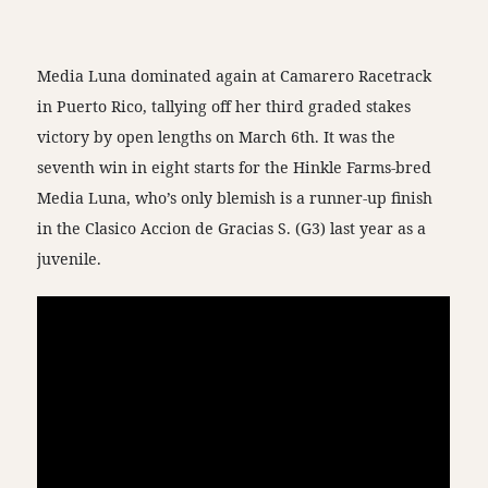
Media Luna dominated again at Camarero Racetrack
in Puerto Rico, tallying off her third graded stakes
victory by open lengths on March 6th. It was the
seventh win in eight starts for the Hinkle Farms-bred
Media Luna, who’s only blemish is a runner-up finish
in the Clasico Accion de Gracias S. (G3) last year as a
juvenile.