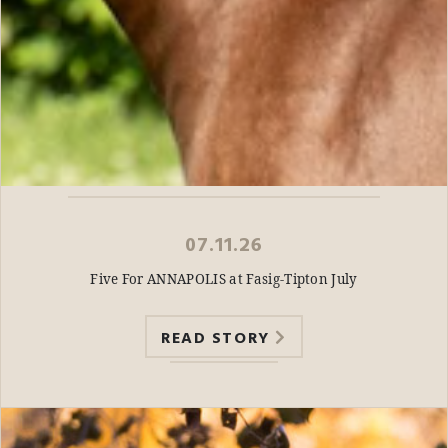
07.11.26
Five For ANNAPOLIS at Fasig-Tipton July
READ STORY