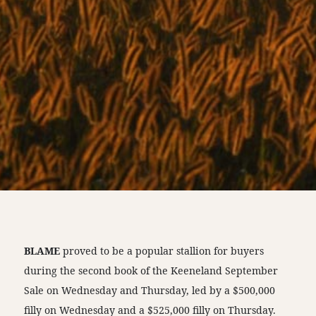
BLAME
proved to be a popular stallion for buyers
during the second book of the Keeneland September
Sale on Wednesday and Thursday, led by a $500,000
filly on Wednesday and a $525,000 filly on Thursday.