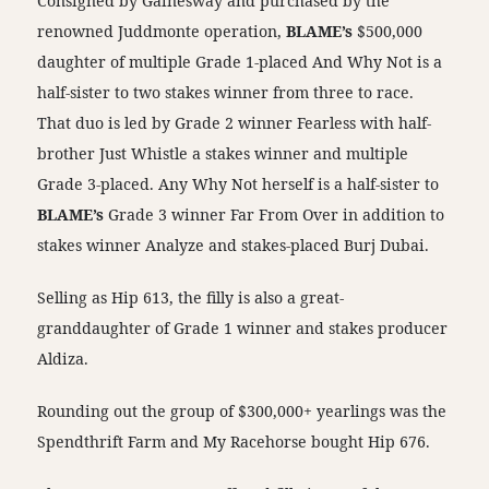
Consigned by Gainesway and purchased by the
renowned Juddmonte operation,
BLAME’s
$500,000
daughter of multiple Grade 1-placed And Why Not is a
half-sister to two stakes winner from three to race.
That duo is led by Grade 2 winner Fearless with half-
brother Just Whistle a stakes winner and multiple
Grade 3-placed. Any Why Not herself is a half-sister to
BLAME’s
Grade 3 winner Far From Over in addition to
stakes winner Analyze and stakes-placed Burj Dubai.
Selling as Hip 613, the filly is also a great-
granddaughter of Grade 1 winner and stakes producer
Aldiza.
Rounding out the group of $300,000+ yearlings was the
Spendthrift Farm and My Racehorse bought Hip 676.