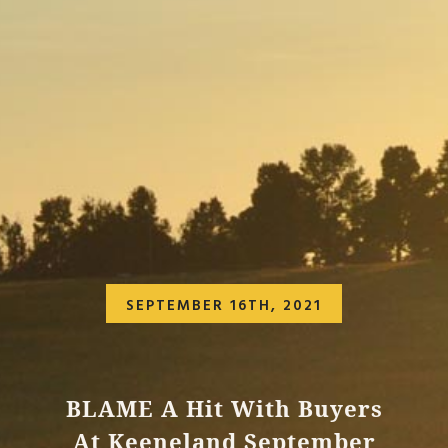
SEPTEMBER 16TH, 2021
BLAME A Hit With Buyers
At Keeneland September