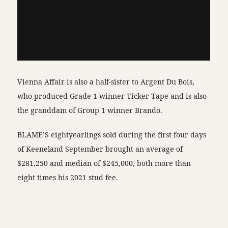
Vienna Affair is also a half-sister to Argent Du Bois,
who produced Grade 1 winner Ticker Tape and is also
the granddam of Group 1 winner Brando.
BLAME’S eightyearlings sold during the first four days
of Keeneland September brought an average of
$281,250 and median of $245,000, both more than
eight times his 2021 stud fee.