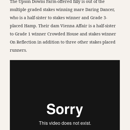
The Upson Downs Farm-offered filly is out of the
multiple graded stakes winning mare Daring Dancer,
who is a half-sister to stakes winner and Grade 3-
placed Hamp. Their dam Vienna Affair is a half-sister
to Grade 1 winner Crowded House and stakes winner
On Reflection in addition to three other stakes placed
runners.