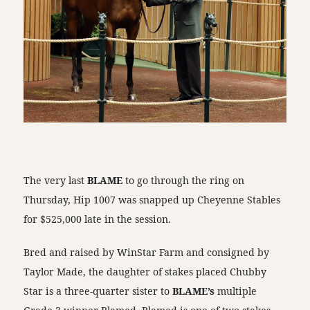
The very last
BLAME
to go through the ring on
Thursday, Hip 1007 was snapped up Cheyenne Stables
for $525,000 late in the session.
Bred and raised by WinStar Farm and consigned by
Taylor Made, the daughter of stakes placed Chubby
Star is a three-quarter sister to
BLAME’s
multiple