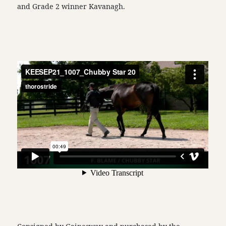
and Grade 2 winner Kavanagh.