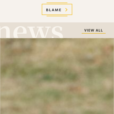
BLAME
VIEW ALL