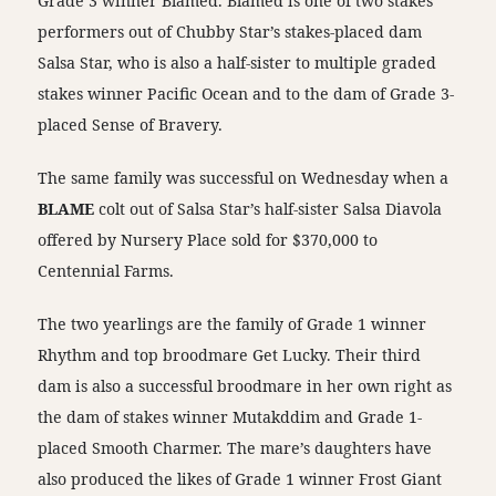
Grade 3 winner Blamed. Blamed is one of two stakes
performers out of Chubby Star’s stakes-placed dam
Salsa Star, who is also a half-sister to multiple graded
stakes winner Pacific Ocean and to the dam of Grade 3-
placed Sense of Bravery.
The same family was successful on Wednesday when a
BLAME
colt out of Salsa Star’s half-sister Salsa Diavola
offered by Nursery Place sold for $370,000 to
Centennial Farms.
The two yearlings are the family of Grade 1 winner
Rhythm and top broodmare Get Lucky. Their third
dam is also a successful broodmare in her own right as
the dam of stakes winner Mutakddim and Grade 1-
placed Smooth Charmer. The mare’s daughters have
also produced the likes of Grade 1 winner Frost Giant