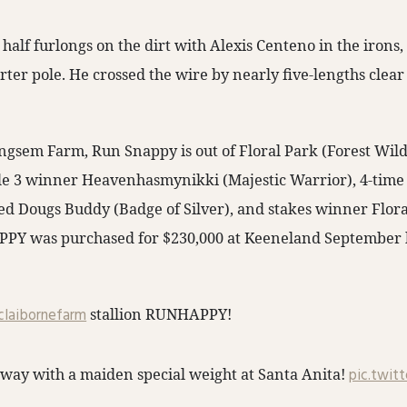
 half furlongs on the dirt with Alexis Centeno in the iron
rter pole. He crossed the wire by nearly five-lengths clear 
ngsem Farm, Run Snappy is out of Floral Park (Forest Wil
ade 3 winner Heavenhasmynikki (Majestic Warrior), 4-tim
ed Dougs Buddy (Badge of Silver), and stakes winner Flora
PPY was purchased for $230,000 at Keeneland September 
laibornefarm
stallion RUNHAPPY!
way with a maiden special weight at Santa Anita!
pic.twit