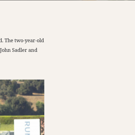
d. The two-year-old
 John Sadler and