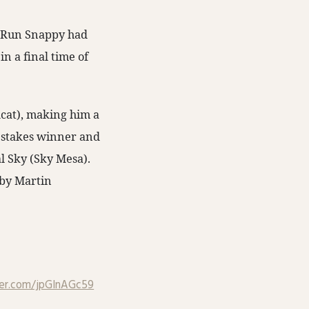
s, Run Snappy had
in a final time of
dcat), making him a
e stakes winner and
l Sky (Sky Mesa).
by Martin
ter.com/jpGlnAGc59