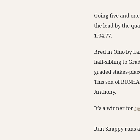
Going five and one
the lead by the qua
1:04.77.
Bred in Ohio by La
half-sibling to Gr
graded stakes-plac
This son of RUNHA
Anthony.
It's a winner for
@c
Run Snappy runs a