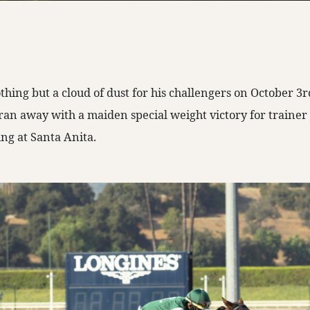
hing but a cloud of dust for his challengers on October 3r
n away with a maiden special weight victory for trainer
ng at Santa Anita.