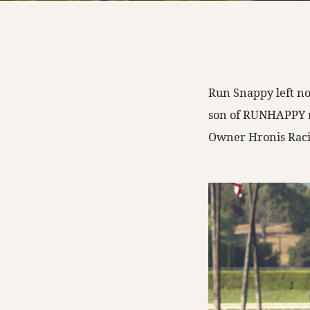
Run Snappy left not
son of RUNHAPPY ra
Owner Hronis Raci