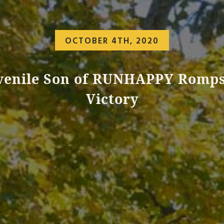
OCTOBER 4TH, 2020
venile Son of RUNHAPPY Romps
Victory