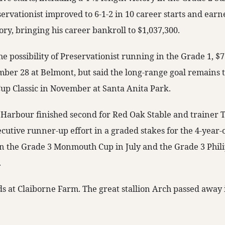
ervationist improved to 6-1-2 in 10 career starts and earn
tory, bringing his career bankroll to $1,037,300.
he possibility of Preservationist running in the Grade 1, $
ber 28 at Belmont, but said the long-range goal remains t
Cup Classic in November at Santa Anita Park.
l Harbour finished second for Red Oak Stable and trainer T
cutive runner-up effort in a graded stakes for the 4-year-
n the Grade 3 Monmouth Cup in July and the Grade 3 Philip
.
ds at Claiborne Farm. The great stallion Arch passed away 