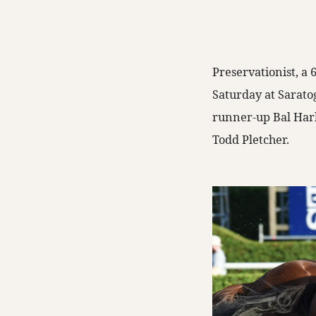
Preservationist, a
Saturday at Sarato
runner-up Bal Harb
Todd Pletcher.