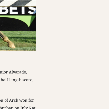
unior Alvarado,
half-length score,
son of Arch won for
uburban on July 6 at