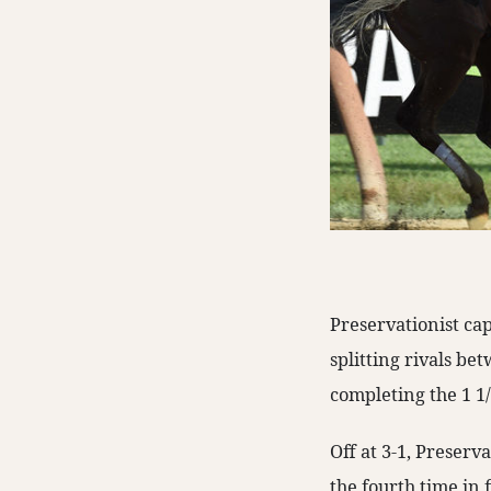
Preservationist ca
splitting rivals be
completing the 1 1/8
Off at 3-1, Preserv
the fourth time in 