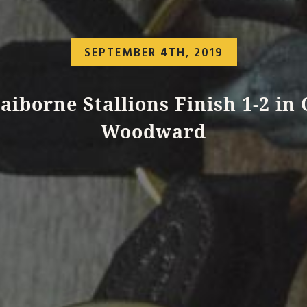
SEPTEMBER 4TH, 2019
aiborne Stallions Finish 1-2 in
Woodward