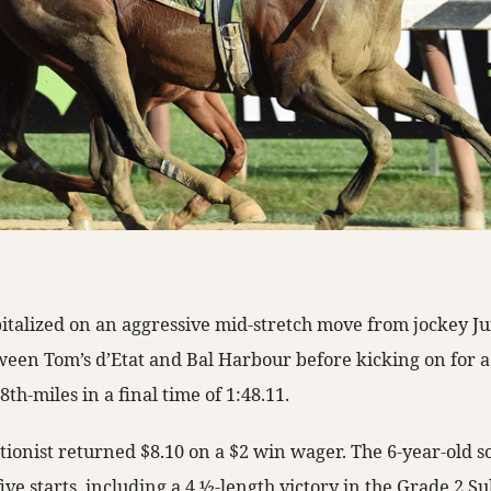
pitalized on an aggressive mid-stretch move from jockey J
tween Tom’s d’Etat and Bal Harbour before kicking on for a 
th-miles in a final time of 1:48.11.
ationist returned $8.10 on a $2 win wager. The 6-year-old 
five starts, including a 4 ½-length victory in the Grade 2 S