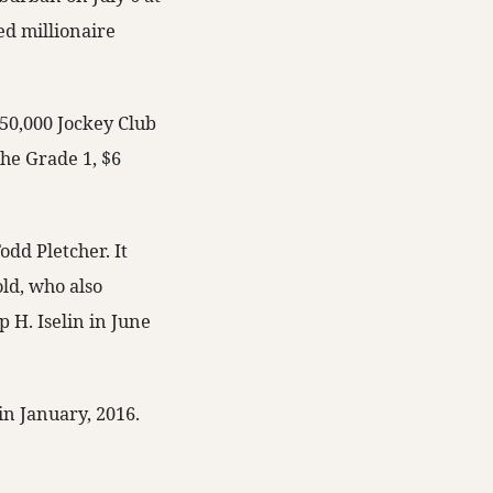
ed millionaire
750,000 Jockey Club
he Grade 1, $6
odd Pletcher. It
old, who also
 H. Iselin in June
in January, 2016.