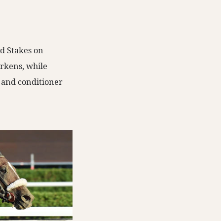
rd Stakes on
rkens, while
e and conditioner