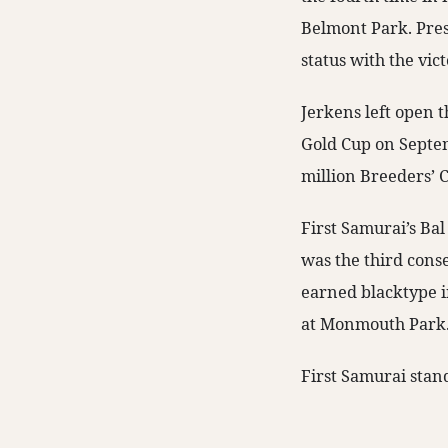
Belmont Park. Pres
status with the vic
Jerkens left open t
Gold Cup on Septem
million Breeders’ 
First Samurai’s Ba
was the third conse
earned blacktype i
at Monmouth Park
First Samurai stan