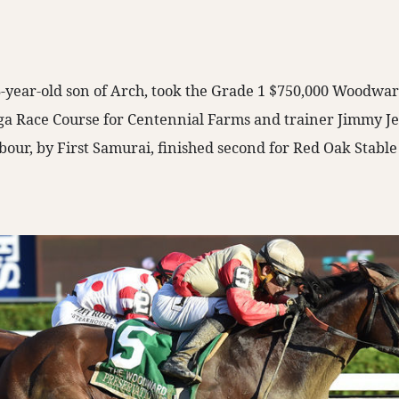
 6-year-old son of Arch, took the Grade 1 $750,000 Woodwa
ga Race Course for Centennial Farms and trainer Jimmy Je
our, by First Samurai, finished second for Red Oak Stabl