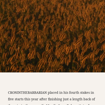
CRONINTHEBARBARIAN placed in his fourth stakes in
five starts this year after finishing just a length back of