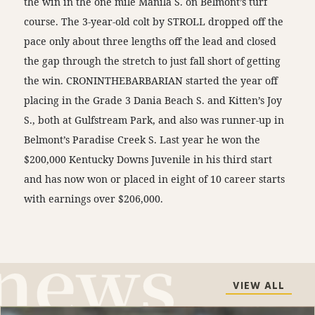
the win in the one mile Manila S. on Belmont’s turf
course. The 3-year-old colt by STROLL dropped off the
pace only about three lengths off the lead and closed
the gap through the stretch to just fall short of getting
the win. CRONINTHEBARBARIAN started the year off
placing in the Grade 3 Dania Beach S. and Kitten’s Joy
S., both at Gulfstream Park, and also was runner-up in
Belmont’s Paradise Creek S. Last year he won the
$200,000 Kentucky Downs Juvenile in his third start
and has now won or placed in eight of 10 career starts
with earnings over $206,000.
VIEW ALL