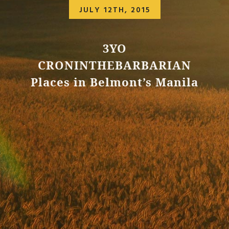
JULY 12TH, 2015
3YO
CRONINTHEBARBARIAN
Places in Belmont’s Manila