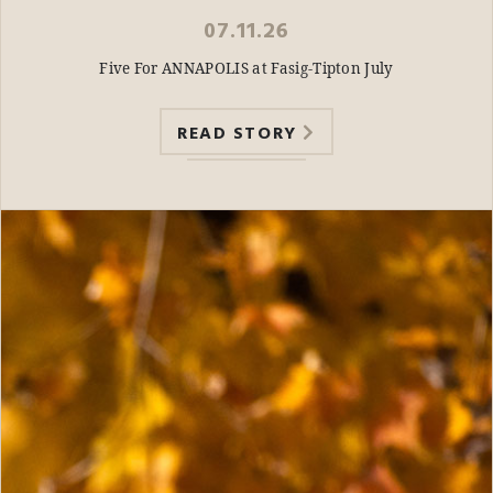
07.11.26
Five For ANNAPOLIS at Fasig-Tipton July
READ STORY